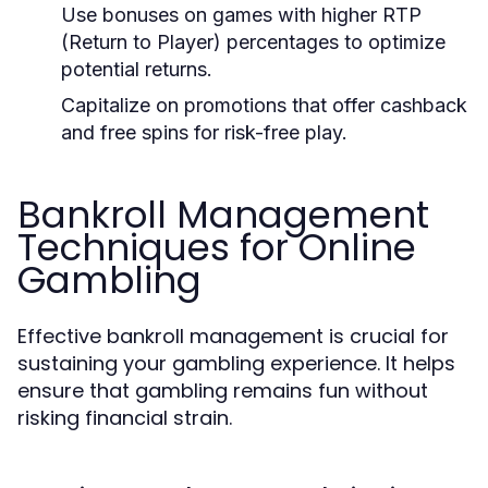
Use bonuses on games with higher RTP
(Return to Player) percentages to optimize
potential returns.
Capitalize on promotions that offer cashback
and free spins for risk-free play.
Bankroll Management
Techniques for Online
Gambling
Effective bankroll management is crucial for
sustaining your gambling experience. It helps
ensure that gambling remains fun without
risking financial strain.