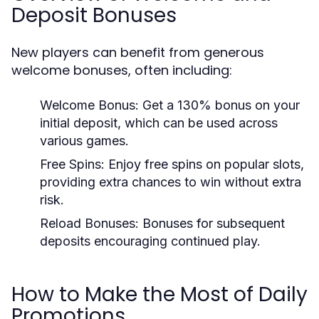
Deposit Bonuses
New players can benefit from generous
welcome bonuses, often including:
Welcome Bonus:
Get a 130% bonus on your
initial deposit, which can be used across
various games.
Free Spins:
Enjoy free spins on popular slots,
providing extra chances to win without extra
risk.
Reload Bonuses:
Bonuses for subsequent
deposits encouraging continued play.
How to Make the Most of Daily
Promotions