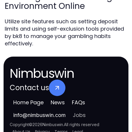
Environment Online
Utilize site features such as setting deposit
limits and using self-exclusion tools provided
by bk8 to manage your gambling habits
effectively.
Nimbuswin
Contact us
Home Page
News
FAQs
Jobs
info
@
nimbuswin.com
Copyright
©
2026
Nimbuswin
.
All rights reserved
About Us
Privacy
Terms
Legal