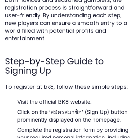
registration process is straightforward and
user-friendly. By understanding each step,
new players can ensure a smooth entry to a
world filled with potential profits and
entertainment.
Step-by-Step Guide to
Signing Up
To register at bk8, follow these simple steps:
Visit the official BK8 website.
Click on the ‘สมัครสมาชิก’ (Sign Up) button
prominently displayed on the homepage.
Complete the registration form by providing
your required personal information, including