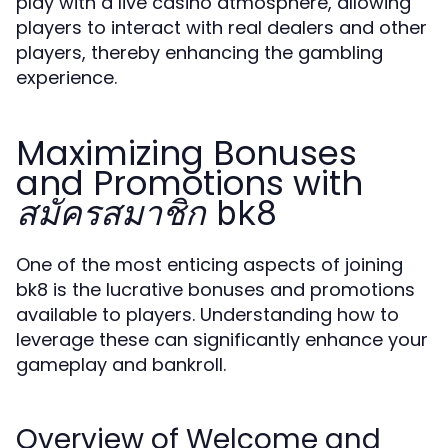
play with a live casino atmosphere, allowing
players to interact with real dealers and other
players, thereby enhancing the gambling
experience.
Maximizing Bonuses
and Promotions with
สมัครสมาชิก bk8
One of the most enticing aspects of joining
bk8 is the lucrative bonuses and promotions
available to players. Understanding how to
leverage these can significantly enhance your
gameplay and bankroll.
Overview of Welcome and