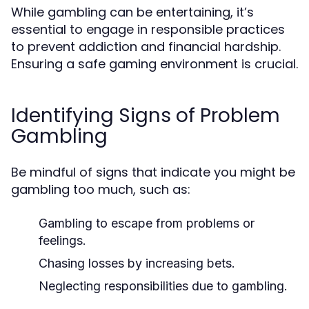
While gambling can be entertaining, it’s
essential to engage in responsible practices
to prevent addiction and financial hardship.
Ensuring a safe gaming environment is crucial.
Identifying Signs of Problem
Gambling
Be mindful of signs that indicate you might be
gambling too much, such as:
Gambling to escape from problems or
feelings.
Chasing losses by increasing bets.
Neglecting responsibilities due to gambling.