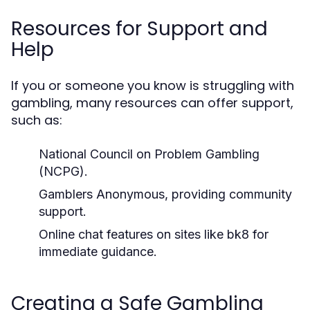
Resources for Support and
Help
If you or someone you know is struggling with
gambling, many resources can offer support,
such as:
National Council on Problem Gambling
(NCPG).
Gamblers Anonymous, providing community
support.
Online chat features on sites like bk8 for
immediate guidance.
Creating a Safe Gambling