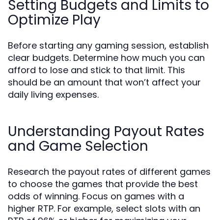
Setting Budgets and Limits to
Optimize Play
Before starting any gaming session, establish
clear budgets. Determine how much you can
afford to lose and stick to that limit. This
should be an amount that won’t affect your
daily living expenses.
Understanding Payout Rates
and Game Selection
Research the payout rates of different games
to choose the games that provide the best
odds of winning. Focus on games with a
higher RTP. For example, select slots with an