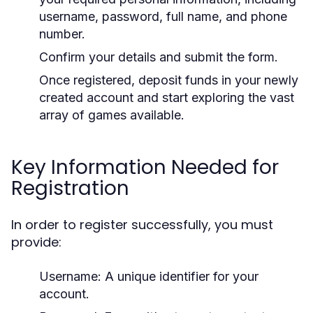
username, password, full name, and phone
number.
Confirm your details and submit the form.
Once registered, deposit funds in your newly
created account and start exploring the vast
array of games available.
Key Information Needed for
Registration
In order to register successfully, you must
provide:
Username:
A unique identifier for your
account.