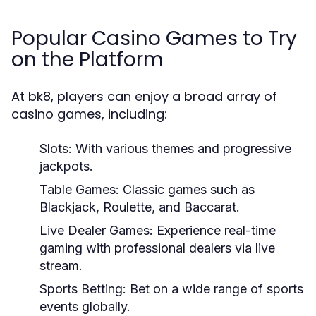
Popular Casino Games to Try
on the Platform
At bk8, players can enjoy a broad array of
casino games, including:
Slots:
With various themes and progressive
jackpots.
Table Games:
Classic games such as
Blackjack, Roulette, and Baccarat.
Live Dealer Games:
Experience real-time
gaming with professional dealers via live
stream.
Sports Betting:
Bet on a wide range of sports
events globally.