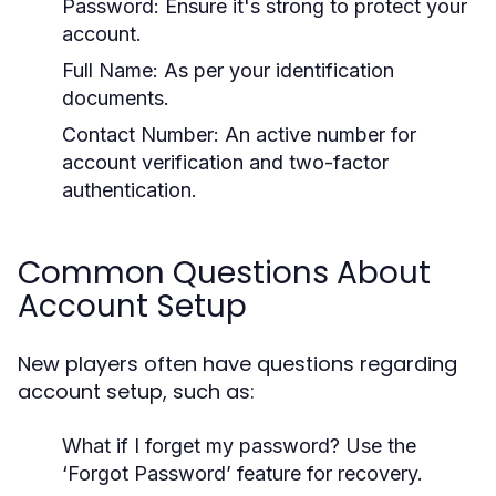
Password:
Ensure it's strong to protect your
account.
Full Name:
As per your identification
documents.
Contact Number:
An active number for
account verification and two-factor
authentication.
Common Questions About
Account Setup
New players often have questions regarding
account setup, such as:
What if I forget my password?
Use the
‘Forgot Password’ feature for recovery.