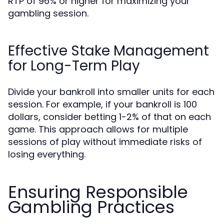
RTP of 96% or higher for maximizing your
gambling session.
Effective Stake Management
for Long-Term Play
Divide your bankroll into smaller units for each
session. For example, if your bankroll is 100
dollars, consider betting 1-2% of that on each
game. This approach allows for multiple
sessions of play without immediate risks of
losing everything.
Ensuring Responsible
Gambling Practices