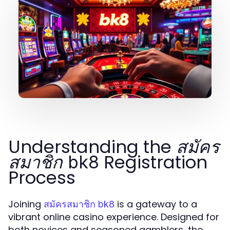
Understanding the
สมัคร
Registration
สมาชิก bk8
Process
Joining
is a gateway to a
สมัครสมาชิก bk8
vibrant online casino experience. Designed for
both novices and seasoned gamblers, the