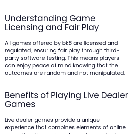
Understanding Game
Licensing and Fair Play
All games offered by bk8 are licensed and
regulated, ensuring fair play through third-
party software testing. This means players
can enjoy peace of mind knowing that the
outcomes are random and not manipulated.
Benefits of Playing Live Dealer
Games
Live dealer games provide a unique
experience that combines elements of online