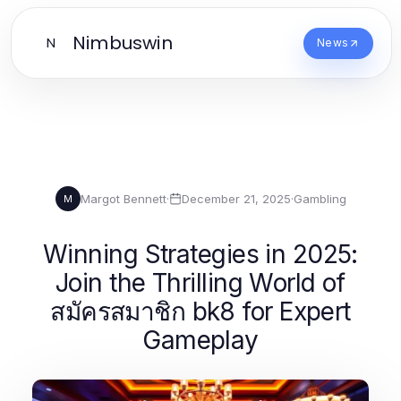
Nimbuswin
N
News
Margot Bennett
·
December 21, 2025
·
Gambling
M
Winning Strategies in 2025:
Join the Thrilling World of
สมัครสมาชิก bk8 for Expert
Gameplay