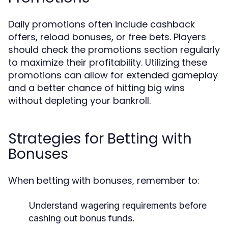
Daily promotions often include cashback
offers, reload bonuses, or free bets. Players
should check the promotions section regularly
to maximize their profitability. Utilizing these
promotions can allow for extended gameplay
and a better chance of hitting big wins
without depleting your bankroll.
Strategies for Betting with
Bonuses
When betting with bonuses, remember to:
Understand wagering requirements before
cashing out bonus funds.