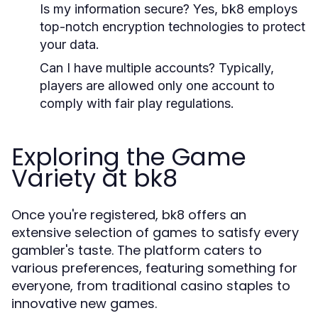
Is my information secure?
Yes, bk8 employs
top-notch encryption technologies to protect
your data.
Can I have multiple accounts?
Typically,
players are allowed only one account to
comply with fair play regulations.
Exploring the Game
Variety at bk8
Once you're registered, bk8 offers an
extensive selection of games to satisfy every
gambler's taste. The platform caters to
various preferences, featuring something for
everyone, from traditional casino staples to
innovative new games.