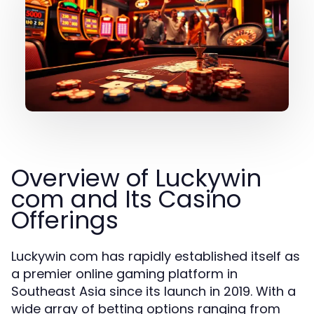
Overview of Luckywin
com and Its Casino
Offerings
Luckywin com has rapidly established itself as
a premier online gaming platform in
Southeast Asia since its launch in 2019. With a
wide array of betting options ranging from