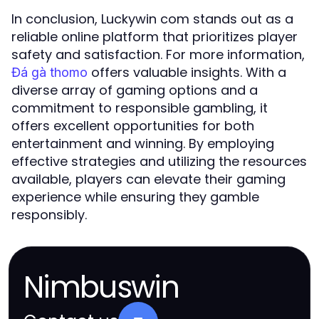
In conclusion, Luckywin com stands out as a
reliable online platform that prioritizes player
safety and satisfaction. For more information,
offers valuable insights. With a
Đá gà thomo
diverse array of gaming options and a
commitment to responsible gambling, it
offers excellent opportunities for both
entertainment and winning. By employing
effective strategies and utilizing the resources
available, players can elevate their gaming
experience while ensuring they gamble
responsibly.
Nimbuswin