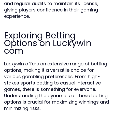
and regular audits to maintain its license,
giving players confidence in their gaming
experience.
Exploring Betting
Options on Luckywin
com
Luckywin offers an extensive range of betting
options, making it a versatile choice for
various gambling preferences. From high-
stakes sports betting to casual interactive
games, there is something for everyone.
Understanding the dynamics of these betting
options is crucial for maximizing winnings and
minimizing risks.