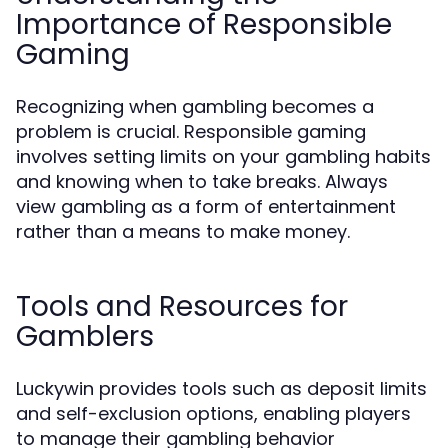
Importance of Responsible
Gaming
Recognizing when gambling becomes a
problem is crucial. Responsible gaming
involves setting limits on your gambling habits
and knowing when to take breaks. Always
view gambling as a form of entertainment
rather than a means to make money.
Tools and Resources for
Gamblers
Luckywin provides tools such as deposit limits
and self-exclusion options, enabling players
to manage their gambling behavior