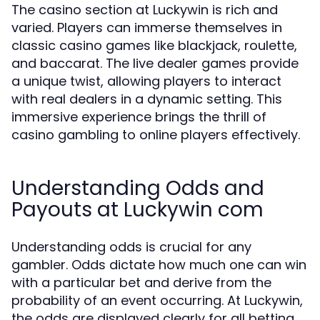
The casino section at Luckywin is rich and
varied. Players can immerse themselves in
classic casino games like blackjack, roulette,
and baccarat. The live dealer games provide
a unique twist, allowing players to interact
with real dealers in a dynamic setting. This
immersive experience brings the thrill of
casino gambling to online players effectively.
Understanding Odds and
Payouts at Luckywin com
Understanding odds is crucial for any
gambler. Odds dictate how much one can win
with a particular bet and derive from the
probability of an event occurring. At Luckywin,
the odds are displayed clearly for all betting