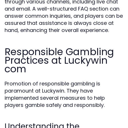
through various channels, including live chat
and email. A well-structured FAQ section can
answer common inquiries, and players can be
assured that assistance is always close at
hand, enhancing their overall experience.
Responsible Gambling
Practices at Luckywin
com
Promotion of responsible gambling is
paramount at Luckywin. They have
implemented several measures to help
players gamble safely and responsibly.
Understanding the