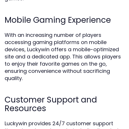
Mobile Gaming Experience
With an increasing number of players
accessing gaming platforms on mobile
devices, Luckywin offers a mobile-optimized
site and a dedicated app. This allows players
to enjoy their favorite games on the go,
ensuring convenience without sacrificing
quality.
Customer Support and
Resources
Luckywin provides 24/7 customer support