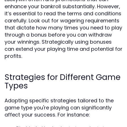
enhance your bankroll substantially. However,
it’s essential to read the terms and conditions
carefully. Look out for wagering requirements
that dictate how many times you need to play
through a bonus before you can withdraw
your winnings. Strategically using bonuses
can extend your playing time and potential for
profits.
Strategies for Different Game
Types
Adopting specific strategies tailored to the
game type you're playing can significantly
affect your success. For instance: