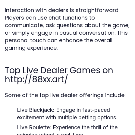
Interaction with dealers is straightforward.
Players can use chat functions to
communicate, ask questions about the game,
or simply engage in casual conversation. This
personal touch can enhance the overall
gaming experience.
Top Live Dealer Games on
http://88xx.art/
Some of the top live dealer offerings include:
Live Blackjack:
Engage in fast-paced
excitement with multiple betting options.
Live Roulette:
Experience the thrill of the
spinning wheel in real-time.