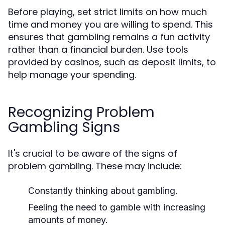
Before playing, set strict limits on how much
time and money you are willing to spend. This
ensures that gambling remains a fun activity
rather than a financial burden. Use tools
provided by casinos, such as deposit limits, to
help manage your spending.
Recognizing Problem
Gambling Signs
It's crucial to be aware of the signs of
problem gambling. These may include:
Constantly thinking about gambling.
Feeling the need to gamble with increasing
amounts of money.