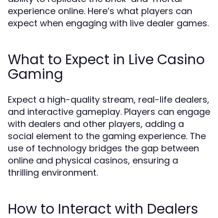
experience online. Here’s what players can
expect when engaging with live dealer games.
What to Expect in Live Casino
Gaming
Expect a high-quality stream, real-life dealers,
and interactive gameplay. Players can engage
with dealers and other players, adding a
social element to the gaming experience. The
use of technology bridges the gap between
online and physical casinos, ensuring a
thrilling environment.
How to Interact with Dealers