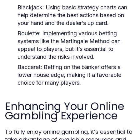
Blackjack:
Using basic strategy charts can
help determine the best actions based on
your hand and the dealer’s up card.
Roulette:
Implementing various betting
systems like the Martingale Method can
appeal to players, but it’s essential to
understand the risks involved.
Baccarat:
Betting on the banker offers a
lower house edge, making it a favorable
choice for many players.
Enhancing Your Online
Gambling Experience
To fully enjoy online gambling, it’s essential to
take advantage of available resources and