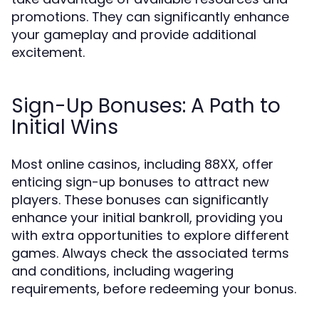
promotions. They can significantly enhance
your gameplay and provide additional
excitement.
Sign-Up Bonuses: A Path to
Initial Wins
Most online casinos, including 88XX, offer
enticing sign-up bonuses to attract new
players. These bonuses can significantly
enhance your initial bankroll, providing you
with extra opportunities to explore different
games. Always check the associated terms
and conditions, including wagering
requirements, before redeeming your bonus.