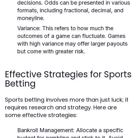
decisions. Odds can be presented in various
formats, including fractional, decimal, and
moneyline.
Variance:
This refers to how much the
outcomes of a game can fluctuate. Games
with high variance may offer larger payouts
but come with greater risk.
Effective Strategies for Sports
Betting
Sports betting involves more than just luck; it
requires research and strategy. Here are
some effective strategies:
Bankroll Management:
Allocate a specific
budget for gambling and stick to it. Avoid