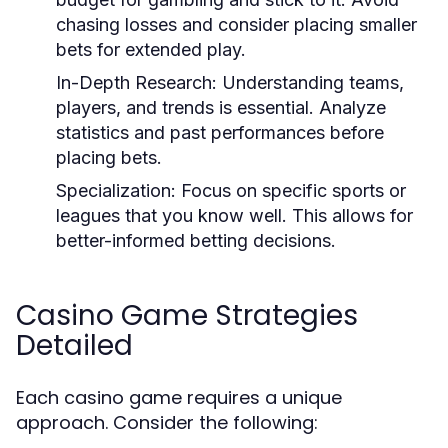
chasing losses and consider placing smaller
bets for extended play.
In-Depth Research:
Understanding teams,
players, and trends is essential. Analyze
statistics and past performances before
placing bets.
Specialization:
Focus on specific sports or
leagues that you know well. This allows for
better-informed betting decisions.
Casino Game Strategies
Detailed
Each casino game requires a unique
approach. Consider the following: