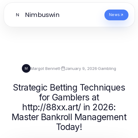
Nimbuswin
N
News
Margot Bennett
·
January 9, 2026
·
Gambling
M
Strategic Betting Techniques
for Gamblers at
http://88xx.art/ in 2026:
Master Bankroll Management
Today!