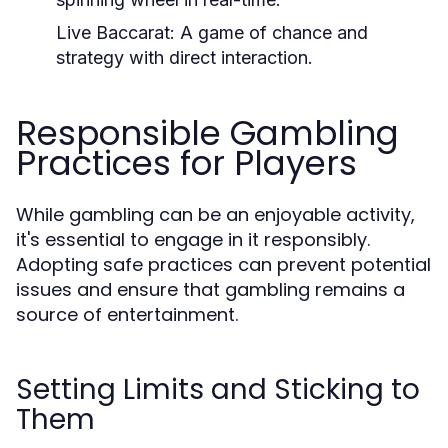
Live Baccarat:
A game of chance and
strategy with direct interaction.
Responsible Gambling
Practices for Players
While gambling can be an enjoyable activity,
it's essential to engage in it responsibly.
Adopting safe practices can prevent potential
issues and ensure that gambling remains a
source of entertainment.
Setting Limits and Sticking to
Them