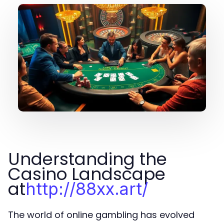
Understanding the
Casino Landscape
at
http://88xx.art/
The world of online gambling has evolved