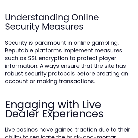
Understanding Online
Security Measures
Security is paramount in online gambling.
Reputable platforms implement measures
such as SSL encryption to protect player
information. Always ensure that the site has
robust security protocols before creating an
account or making transactions.
Engaging with Live
Dealer Experiences
Live casinos have gained traction due to their
ability to replicate the brick-and-mortar