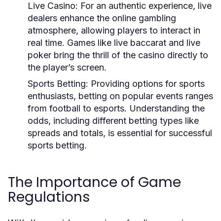
Live Casino:
For an authentic experience, live
dealers enhance the online gambling
atmosphere, allowing players to interact in
real time. Games like live baccarat and live
poker bring the thrill of the casino directly to
the player’s screen.
Sports Betting:
Providing options for sports
enthusiasts, betting on popular events ranges
from football to esports. Understanding the
odds, including different betting types like
spreads and totals, is essential for successful
sports betting.
The Importance of Game
Regulations