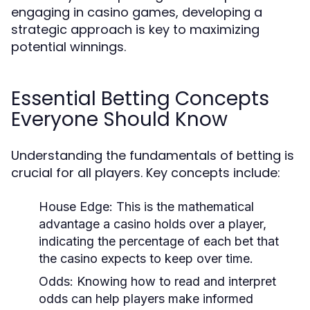
engaging in casino games, developing a
strategic approach is key to maximizing
potential winnings.
Essential Betting Concepts
Everyone Should Know
Understanding the fundamentals of betting is
crucial for all players. Key concepts include:
House Edge:
This is the mathematical
advantage a casino holds over a player,
indicating the percentage of each bet that
the casino expects to keep over time.
Odds:
Knowing how to read and interpret
odds can help players make informed