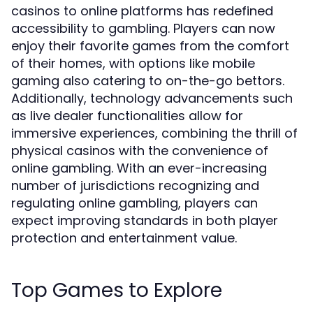
casinos to online platforms has redefined
accessibility to gambling. Players can now
enjoy their favorite games from the comfort
of their homes, with options like mobile
gaming also catering to on-the-go bettors.
Additionally, technology advancements such
as live dealer functionalities allow for
immersive experiences, combining the thrill of
physical casinos with the convenience of
online gambling. With an ever-increasing
number of jurisdictions recognizing and
regulating online gambling, players can
expect improving standards in both player
protection and entertainment value.
Top Games to Explore