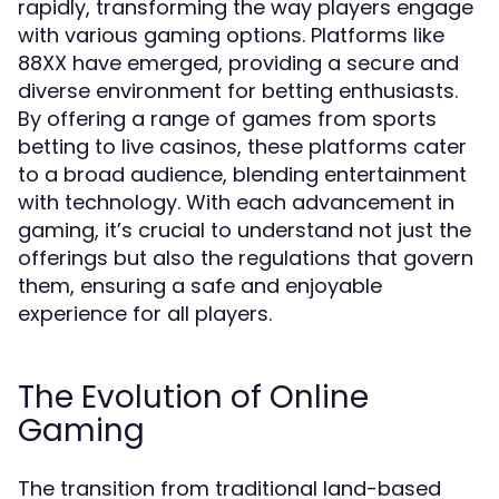
rapidly, transforming the way players engage
with various gaming options. Platforms like
88XX have emerged, providing a secure and
diverse environment for betting enthusiasts.
By offering a range of games from sports
betting to live casinos, these platforms cater
to a broad audience, blending entertainment
with technology. With each advancement in
gaming, it’s crucial to understand not just the
offerings but also the regulations that govern
them, ensuring a safe and enjoyable
experience for all players.
The Evolution of Online
Gaming
The transition from traditional land-based