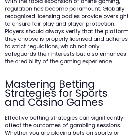
With the rapid expansion of online gaming,
regulation has become paramount. Globally
recognized licensing bodies provide oversight
to ensure fair play and player protection.
Players should always verify that the platform
they choose is properly licensed and adheres
to strict regulations, which not only
safeguards their interests but also enhances
the credibility of the gaming experience.
Mastering Betting
Strategies for Sports
and Casino Games
Effective betting strategies can significantly
affect the outcomes of gambling sessions.
Whether you are placing bets on sports or