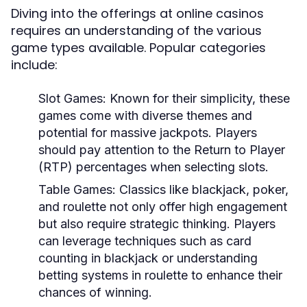
Diving into the offerings at online casinos
requires an understanding of the various
game types available. Popular categories
include:
Slot Games:
Known for their simplicity, these
games come with diverse themes and
potential for massive jackpots. Players
should pay attention to the Return to Player
(RTP) percentages when selecting slots.
Table Games:
Classics like blackjack, poker,
and roulette not only offer high engagement
but also require strategic thinking. Players
can leverage techniques such as card
counting in blackjack or understanding
betting systems in roulette to enhance their
chances of winning.