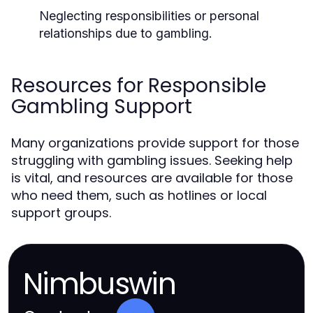
Neglecting responsibilities or personal
relationships due to gambling.
Resources for Responsible
Gambling Support
Many organizations provide support for those
struggling with gambling issues. Seeking help
is vital, and resources are available for those
who need them, such as hotlines or local
support groups.
Nimbuswin