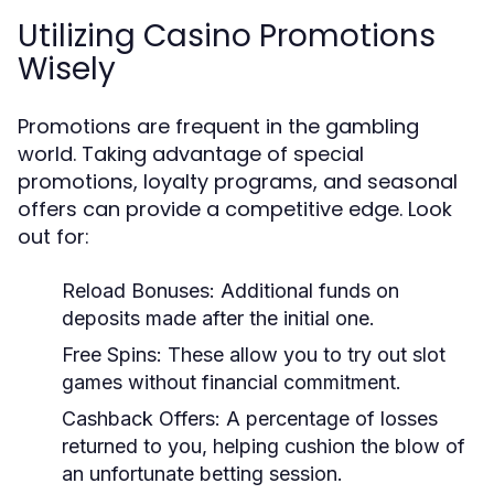
Utilizing Casino Promotions
Wisely
Promotions are frequent in the gambling
world. Taking advantage of special
promotions, loyalty programs, and seasonal
offers can provide a competitive edge. Look
out for:
Reload Bonuses:
Additional funds on
deposits made after the initial one.
Free Spins:
These allow you to try out slot
games without financial commitment.
Cashback Offers:
A percentage of losses
returned to you, helping cushion the blow of
an unfortunate betting session.