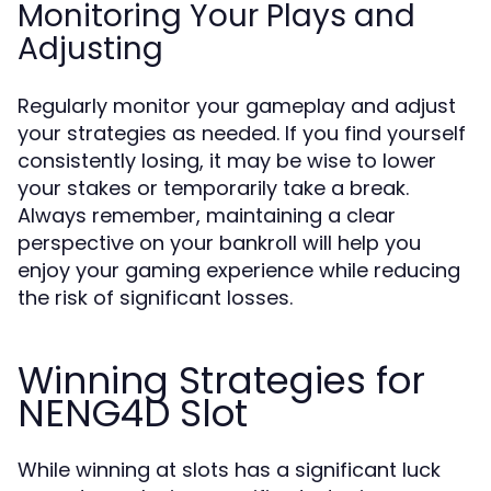
Monitoring Your Plays and
Adjusting
Regularly monitor your gameplay and adjust
your strategies as needed. If you find yourself
consistently losing, it may be wise to lower
your stakes or temporarily take a break.
Always remember, maintaining a clear
perspective on your bankroll will help you
enjoy your gaming experience while reducing
the risk of significant losses.
Winning Strategies for
NENG4D Slot
While winning at slots has a significant luck