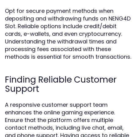
Opt for secure payment methods when
depositing and withdrawing funds on NENG4D
Slot. Reliable options include credit/debit
cards, e-wallets, and even cryptocurrency.
Understanding the withdrawal times and
processing fees associated with these
methods is essential for smooth transactions.
Finding Reliable Customer
Support
A responsive customer support team
enhances the online gaming experience.
Ensure that the platform offers multiple
contact methods, including live chat, email,
and phone support. Having access to reliable