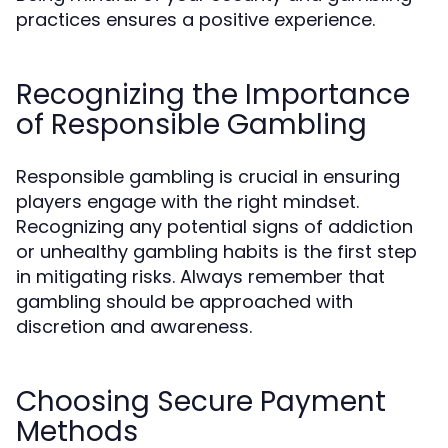
practices ensures a positive experience.
Recognizing the Importance
of Responsible Gambling
Responsible gambling is crucial in ensuring
players engage with the right mindset.
Recognizing any potential signs of addiction
or unhealthy gambling habits is the first step
in mitigating risks. Always remember that
gambling should be approached with
discretion and awareness.
Choosing Secure Payment
Methods