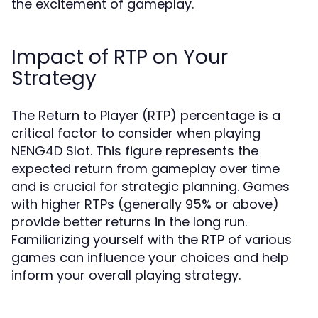
the excitement of gameplay.
Impact of RTP on Your
Strategy
The Return to Player (RTP) percentage is a
critical factor to consider when playing
NENG4D Slot. This figure represents the
expected return from gameplay over time
and is crucial for strategic planning. Games
with higher RTPs (generally 95% or above)
provide better returns in the long run.
Familiarizing yourself with the RTP of various
games can influence your choices and help
inform your overall playing strategy.