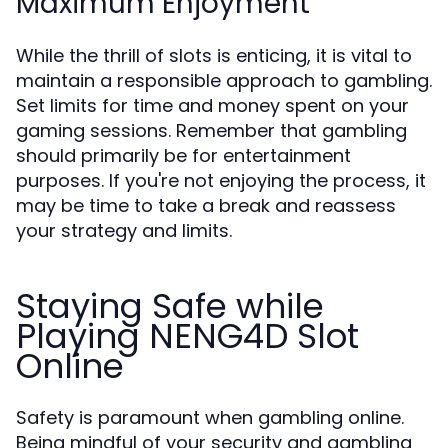
Maximum Enjoyment
While the thrill of slots is enticing, it is vital to
maintain a responsible approach to gambling.
Set limits for time and money spent on your
gaming sessions. Remember that gambling
should primarily be for entertainment
purposes. If you're not enjoying the process, it
may be time to take a break and reassess
your strategy and limits.
Staying Safe while
Playing NENG4D Slot
Online
Safety is paramount when gambling online.
Being mindful of your security and gambling