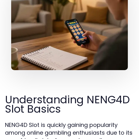
Understanding NENG4D
Slot Basics
NENG4D Slot is quickly gaining popularity
among online gambling enthusiasts due to its