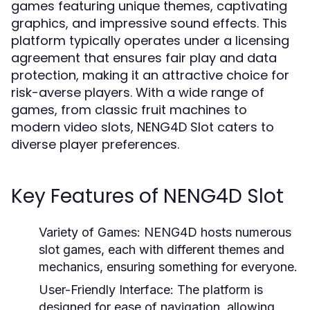
games featuring unique themes, captivating
graphics, and impressive sound effects. This
platform typically operates under a licensing
agreement that ensures fair play and data
protection, making it an attractive choice for
risk-averse players. With a wide range of
games, from classic fruit machines to
modern video slots, NENG4D Slot caters to
diverse player preferences.
Key Features of NENG4D Slot
Variety of Games:
NENG4D hosts numerous
slot games, each with different themes and
mechanics, ensuring something for everyone.
User-Friendly Interface:
The platform is
designed for ease of navigation, allowing