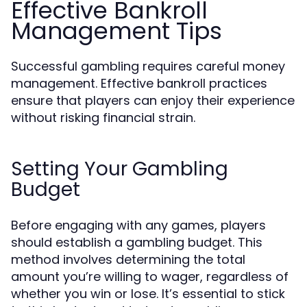
Effective Bankroll
Management Tips
Successful gambling requires careful money
management. Effective bankroll practices
ensure that players can enjoy their experience
without risking financial strain.
Setting Your Gambling
Budget
Before engaging with any games, players
should establish a gambling budget. This
method involves determining the total
amount you’re willing to wager, regardless of
whether you win or lose. It’s essential to stick