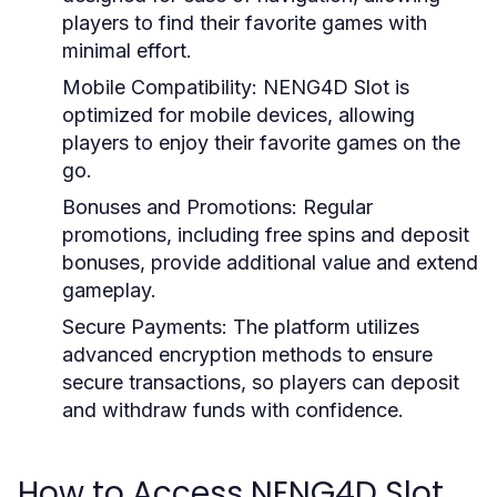
players to find their favorite games with
minimal effort.
Mobile Compatibility:
NENG4D Slot is
optimized for mobile devices, allowing
players to enjoy their favorite games on the
go.
Bonuses and Promotions:
Regular
promotions, including free spins and deposit
bonuses, provide additional value and extend
gameplay.
Secure Payments:
The platform utilizes
advanced encryption methods to ensure
secure transactions, so players can deposit
and withdraw funds with confidence.
How to Access NENG4D Slot