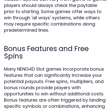
players should always check the paytable
prior to starting. Some games offer ways to
win through 'all ways' systems, while others
may require specific combinations along
predetermined lines.
Bonus Features and Free
Spins
Many NENG4D Slot games incorporate bonus
features that can significantly increase your
potential payouts. Free spins, multipliers, and
bonus rounds provide players with
opportunities to win without additional costs.
Bonus features are often triggered by landing
specific symbols or combinations, enhancing