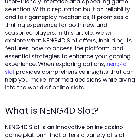
user-friendly interface and appealing game
selection. With a reputation built on reliability
and fair gameplay mechanics, it promises a
thrilling experience for both new and
seasoned players. In this article, we will
explore what NENG4D Slot offers, including its
features, how to access the platform, and
essential strategies to enhance your gaming
experience. When exploring options,
neng4d
provides comprehensive insights that can
slot
help you make informed decisions while diving
into the world of online slots.
What is NENG4D Slot?
NENG4D Slot is an innovative online casino
game platform that offers a variety of slot