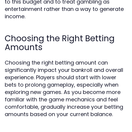
to this budget and to treat gambling as
entertainment rather than a way to generate
income.
Choosing the Right Betting
Amounts
Choosing the right betting amount can
significantly impact your bankroll and overall
experience. Players should start with lower
bets to prolong gameplay, especially when
exploring new games. As you become more
familiar with the game mechanics and feel
comfortable, gradually increase your betting
amounts based on your current balance.