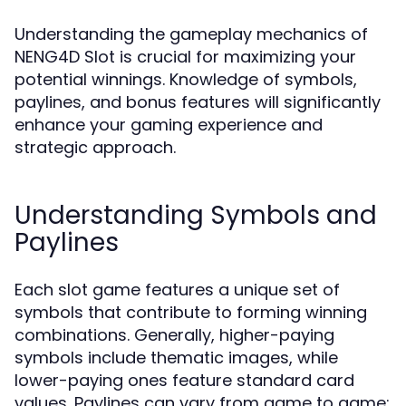
Understanding the gameplay mechanics of
NENG4D Slot is crucial for maximizing your
potential winnings. Knowledge of symbols,
paylines, and bonus features will significantly
enhance your gaming experience and
strategic approach.
Understanding Symbols and
Paylines
Each slot game features a unique set of
symbols that contribute to forming winning
combinations. Generally, higher-paying
symbols include thematic images, while
lower-paying ones feature standard card
values. Paylines can vary from game to game;