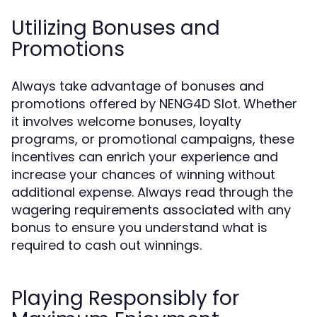
Utilizing Bonuses and
Promotions
Always take advantage of bonuses and
promotions offered by NENG4D Slot. Whether
it involves welcome bonuses, loyalty
programs, or promotional campaigns, these
incentives can enrich your experience and
increase your chances of winning without
additional expense. Always read through the
wagering requirements associated with any
bonus to ensure you understand what is
required to cash out winnings.
Playing Responsibly for