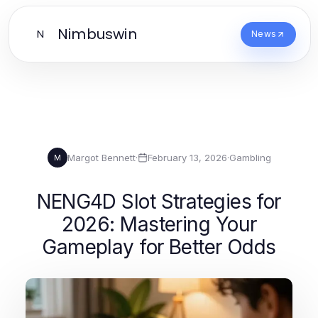
Nimbuswin
N
News
Margot Bennett
·
February 13, 2026
·
Gambling
M
NENG4D Slot Strategies for
2026: Mastering Your
Gameplay for Better Odds