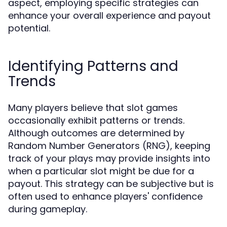
aspect, employing specific strategies can
enhance your overall experience and payout
potential.
Identifying Patterns and
Trends
Many players believe that slot games
occasionally exhibit patterns or trends.
Although outcomes are determined by
Random Number Generators (RNG), keeping
track of your plays may provide insights into
when a particular slot might be due for a
payout. This strategy can be subjective but is
often used to enhance players' confidence
during gameplay.