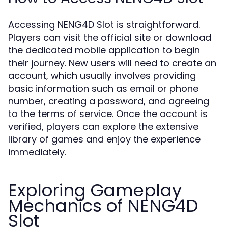
Accessing NENG4D Slot is straightforward.
Players can visit the official site or download
the dedicated mobile application to begin
their journey. New users will need to create an
account, which usually involves providing
basic information such as email or phone
number, creating a password, and agreeing
to the terms of service. Once the account is
verified, players can explore the extensive
library of games and enjoy the experience
immediately.
Exploring Gameplay
Mechanics of NENG4D
Slot