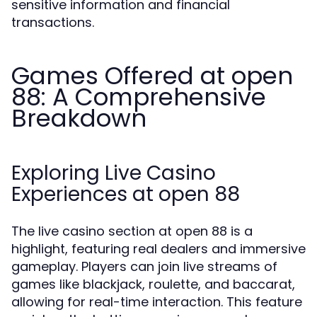
sensitive information and financial
transactions.
Games Offered at open
88: A Comprehensive
Breakdown
Exploring Live Casino
Experiences at open 88
The live casino section at open 88 is a
highlight, featuring real dealers and immersive
gameplay. Players can join live streams of
games like blackjack, roulette, and baccarat,
allowing for real-time interaction. This feature