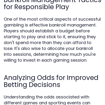
for Responsible Play
One of the most critical aspects of successful
gambling is effective bankroll management.
Players should establish a budget before
starting to play and stick to it, ensuring they
don't spend more than they can afford to
lose. It's also wise to allocate your bankroll
into sessions, determining how much you're
willing to invest in each gaming session.
Analyzing Odds for Improved
Betting Decisions
Understanding the odds associated with
different games and sporting events can