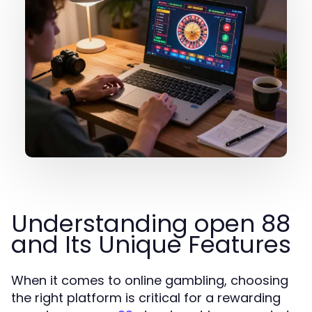
Understanding open 88
and Its Unique Features
When it comes to online gambling, choosing
the right platform is critical for a rewarding