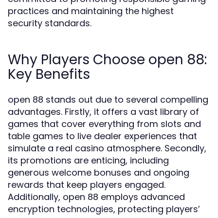
practices and maintaining the highest
security standards.
Why Players Choose open 88:
Key Benefits
open 88 stands out due to several compelling
advantages. Firstly, it offers a vast library of
games that cover everything from slots and
table games to live dealer experiences that
simulate a real casino atmosphere. Secondly,
its promotions are enticing, including
generous welcome bonuses and ongoing
rewards that keep players engaged.
Additionally, open 88 employs advanced
encryption technologies, protecting players’