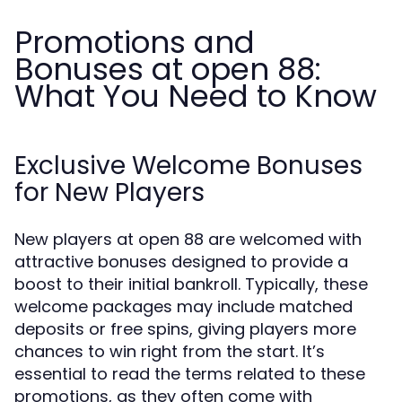
Promotions and
Bonuses at open 88:
What You Need to Know
Exclusive Welcome Bonuses
for New Players
New players at open 88 are welcomed with
attractive bonuses designed to provide a
boost to their initial bankroll. Typically, these
welcome packages may include matched
deposits or free spins, giving players more
chances to win right from the start. It’s
essential to read the terms related to these
promotions, as they often come with