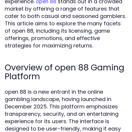
experience.
stands out in a crowded
open 88
market by offering a range of features that
cater to both casual and seasoned gamblers.
This article aims to explore the many facets
of open 88, including its licensing, game
offerings, promotions, and effective
strategies for maximizing returns.
Overview of open 88 Gaming
Platform
open 88 is a new entrant in the online
gambling landscape, having launched in
December 2025. This platform emphasizes
transparency, security, and an entertaining
experience for its users. The interface is
designed to be user-friendly, making it easy