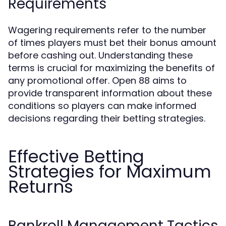
Requirements
Wagering requirements refer to the number
of times players must bet their bonus amount
before cashing out. Understanding these
terms is crucial for maximizing the benefits of
any promotional offer. Open 88 aims to
provide transparent information about these
conditions so players can make informed
decisions regarding their betting strategies.
Effective Betting
Strategies for Maximum
Returns
Bankroll Management Tactics