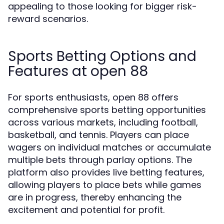
appealing to those looking for bigger risk-
reward scenarios.
Sports Betting Options and
Features at open 88
For sports enthusiasts, open 88 offers
comprehensive sports betting opportunities
across various markets, including football,
basketball, and tennis. Players can place
wagers on individual matches or accumulate
multiple bets through parlay options. The
platform also provides live betting features,
allowing players to place bets while games
are in progress, thereby enhancing the
excitement and potential for profit.