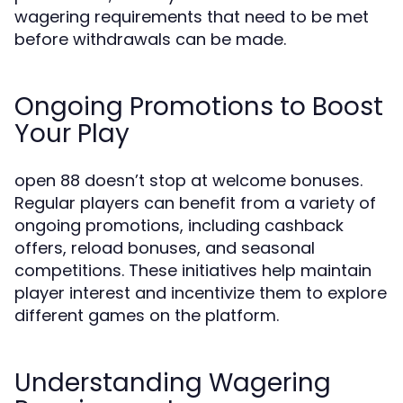
wagering requirements that need to be met
before withdrawals can be made.
Ongoing Promotions to Boost
Your Play
open 88 doesn’t stop at welcome bonuses.
Regular players can benefit from a variety of
ongoing promotions, including cashback
offers, reload bonuses, and seasonal
competitions. These initiatives help maintain
player interest and incentivize them to explore
different games on the platform.
Understanding Wagering