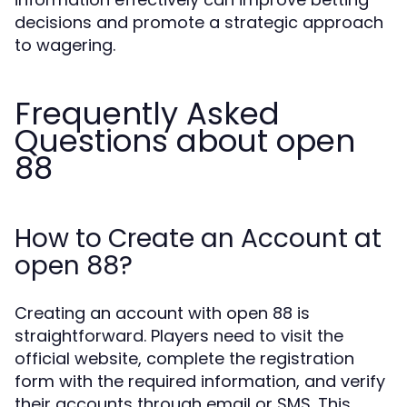
decisions and promote a strategic approach
to wagering.
Frequently Asked
Questions about open
88
How to Create an Account at
open 88?
Creating an account with open 88 is
straightforward. Players need to visit the
official website, complete the registration
form with the required information, and verify
their accounts through email or SMS. This