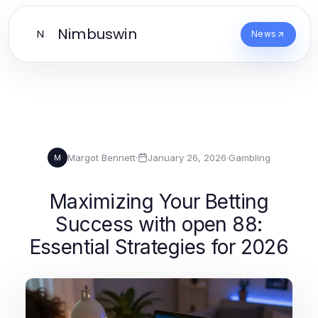
Nimbuswin
N
News
Margot Bennett
·
January 26, 2026
·
Gambling
M
Maximizing Your Betting
Success with open 88:
Essential Strategies for 2026