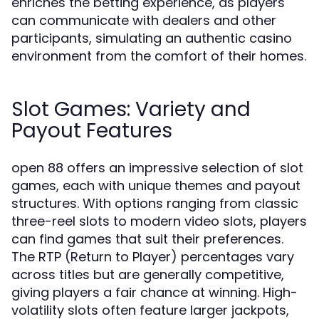
enriches the betting experience, as players
can communicate with dealers and other
participants, simulating an authentic casino
environment from the comfort of their homes.
Slot Games: Variety and
Payout Features
open 88 offers an impressive selection of slot
games, each with unique themes and payout
structures. With options ranging from classic
three-reel slots to modern video slots, players
can find games that suit their preferences.
The RTP (Return to Player) percentages vary
across titles but are generally competitive,
giving players a fair chance at winning. High-
volatility slots often feature larger jackpots,