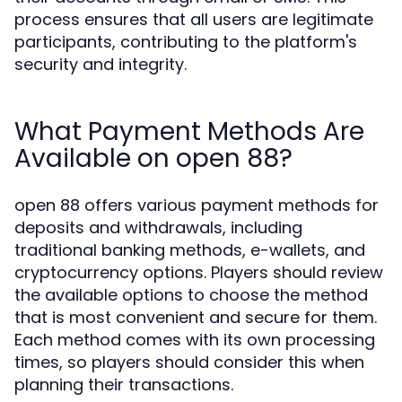
process ensures that all users are legitimate
participants, contributing to the platform's
security and integrity.
What Payment Methods Are
Available on open 88?
open 88 offers various payment methods for
deposits and withdrawals, including
traditional banking methods, e-wallets, and
cryptocurrency options. Players should review
the available options to choose the method
that is most convenient and secure for them.
Each method comes with its own processing
times, so players should consider this when
planning their transactions.