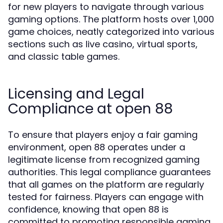
for new players to navigate through various
gaming options. The platform hosts over 1,000
game choices, neatly categorized into various
sections such as live casino, virtual sports,
and classic table games.
Licensing and Legal
Compliance at open 88
To ensure that players enjoy a fair gaming
environment, open 88 operates under a
legitimate license from recognized gaming
authorities. This legal compliance guarantees
that all games on the platform are regularly
tested for fairness. Players can engage with
confidence, knowing that open 88 is
committed to promoting responsible gaming