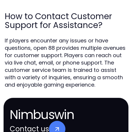
How to Contact Customer
Support for Assistance?
If players encounter any issues or have
questions, open 88 provides multiple avenues
for customer support. Players can reach out
via live chat, email, or phone support. The
customer service team is trained to assist
with a variety of inquiries, ensuring a smooth
and enjoyable gaming experience.
Nimbuswin
Contact us