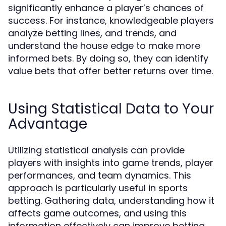
significantly enhance a player’s chances of
success. For instance, knowledgeable players
analyze betting lines, and trends, and
understand the house edge to make more
informed bets. By doing so, they can identify
value bets that offer better returns over time.
Using Statistical Data to Your
Advantage
Utilizing statistical analysis can provide
players with insights into game trends, player
performances, and team dynamics. This
approach is particularly useful in sports
betting. Gathering data, understanding how it
affects game outcomes, and using this
information effectively can improve betting