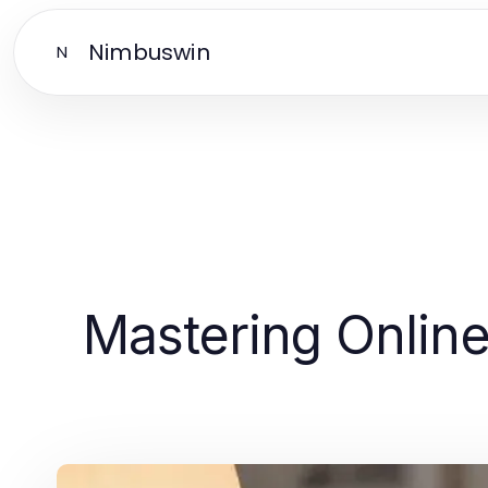
Nimbuswin
N
Mastering Online