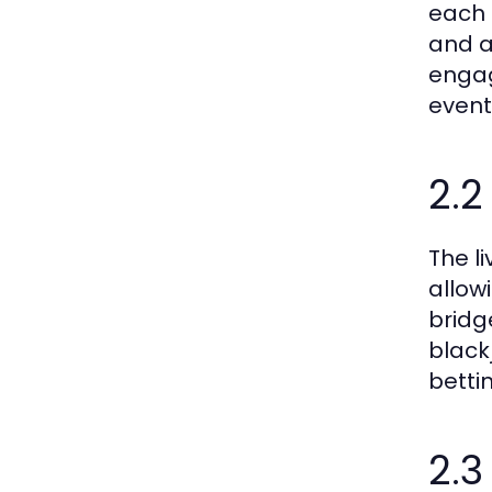
each 
and a
engag
event
2.2
The l
allow
bridg
black
betti
2.3