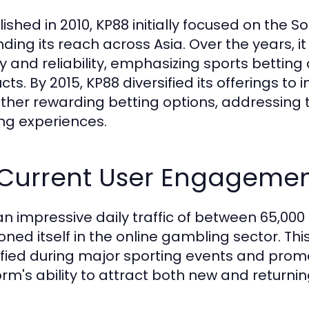
lished in 2010, KP88 initially focused on the
ding its reach across Asia. Over the years, it 
ty and reliability, emphasizing sports betting
ts. By 2015, KP88 diversified its offerings to
ther rewarding betting options, addressing
g experiences.
 Current User Engagement
an impressive daily traffic of between 65,000 
ioned itself in the online gambling sector. Th
fied during major sporting events and pro
orm's ability to attract both new and returnin