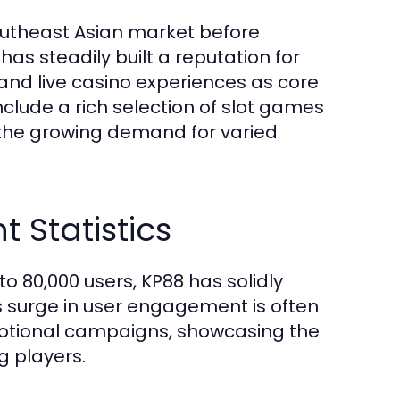
 Southeast Asian market before
has steadily built a reputation for
 and live casino experiences as core
 include a rich selection of slot games
 the growing demand for varied
 Statistics
to 80,000 users, KP88 has solidly
is surge in user engagement is often
motional campaigns, showcasing the
g players.