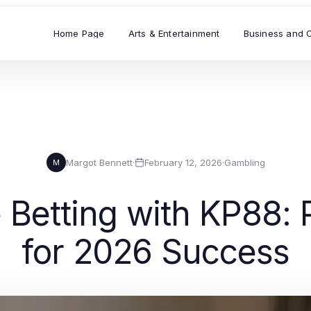
Home Page
Arts & Entertainment
Business and 
Margot Bennett
·
February 12, 2026
·
Gambling
M
 Betting with KP88: 
for 2026 Success