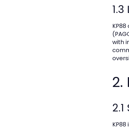
1.3
KP88 
(PAGC
with 
commi
overs
2.
2.1
KP88 