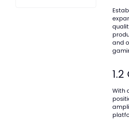
Estab
expan
quali
produc
and o
gamin
1.2
With 
posit
ampli
platf