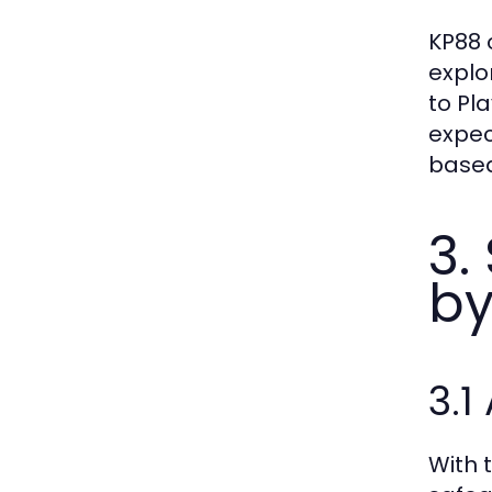
KP88 
explo
to Pl
expec
based
3.
by
3.1
With t