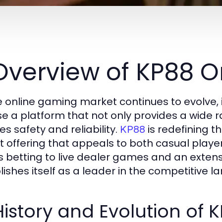
 Overview of KP88 
e online gaming market continues to evolve, 
e a platform that not only provides a wide 
es safety and reliability.
is redefining t
KP88
t offering that appeals to both casual play
s betting to live dealer games and an extensi
lishes itself as a leader in the competitive l
 History and Evolution of 