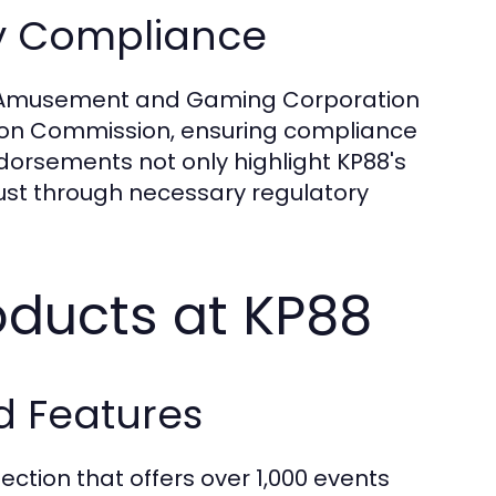
ry Compliance
ne Amusement and Gaming Corporation
ion Commission, ensuring compliance
dorsements not only highlight KP88's
ust through necessary regulatory
oducts at KP88
nd Features
ction that offers over 1,000 events