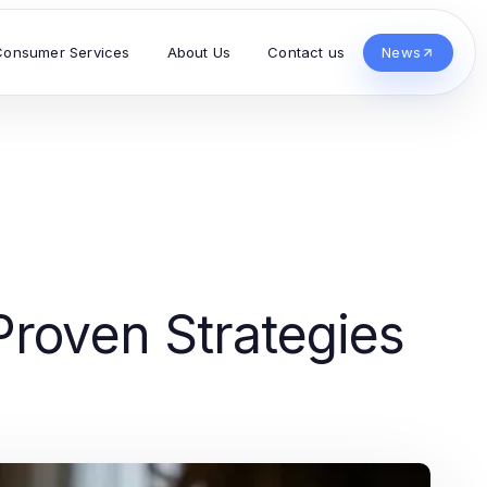
Consumer Services
About Us
Contact us
News
Proven Strategies