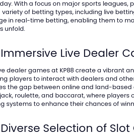
day. With a focus on major sports leagues, 
 variety of betting types, including live betti
e in real-time betting, enabling them to max
s unfold.
 Immersive Live Dealer C
ive dealer games at KP88 create a vibrant 
ing players to interact with dealers and other
es the gap between online and land-based c
jack, roulette, and baccarat, where players
ng systems to enhance their chances of winn
 Diverse Selection of Sl