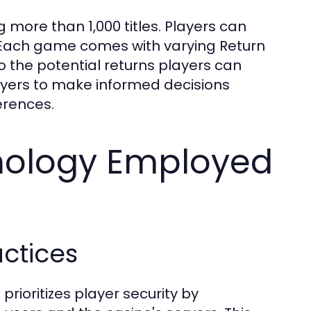
 more than 1,000 titles. Players can
. Each game comes with varying Return
to the potential returns players can
ayers to make informed decisions
erences.
hnology Employed
ctices
prioritizes player security by