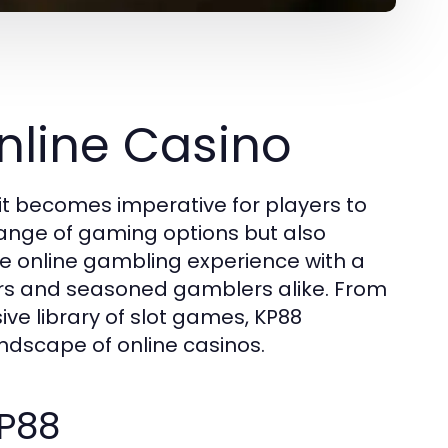
Online Casino
it becomes imperative for players to
range of gaming options but also
he online gambling experience with a
ers and seasoned gamblers alike. From
ve library of slot games, KP88
andscape of online casinos.
KP88