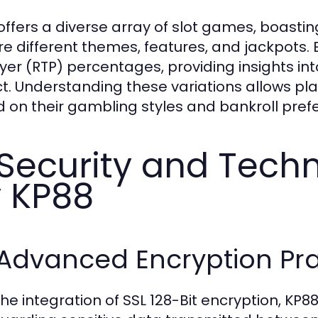
offers a diverse array of slot games, boasting
re different themes, features, and jackpots
ayer (RTP) percentages, providing insights in
t. Understanding these variations allows pl
 on their gambling styles and bankroll pref
 Security and Tec
 KP88
 Advanced Encryption Pra
he integration of SSL 128-Bit encryption, KP88 