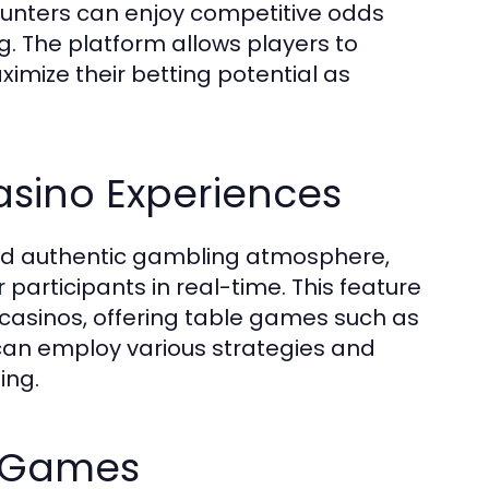
punters can enjoy competitive odds
ng. The platform allows players to
imize their betting potential as
asino Experiences
and authentic gambling atmosphere,
 participants in real-time. This feature
asinos, offering table games such as
 can employ various strategies and
ing.
ot Games