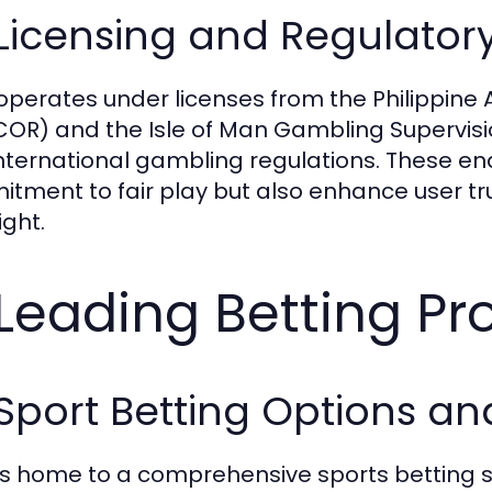
 Licensing and Regulato
operates under licenses from the Philippi
OR) and the Isle of Man Gambling Supervis
international gambling regulations. These en
tment to fair play but also enhance user tr
ight.
 Leading Betting Pr
 Sport Betting Options a
is home to a comprehensive sports betting se