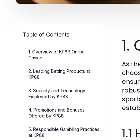
Table of Contents
1.
1. Overview of KP88 Online
Casino
As th
2. Leading Betting Products at
choos
KP88
ensur
robus
3. Security and Technology
Employed by KP88
sport
estab
4. Promotions and Bonuses
Offered by KP88
1.1
5. Responsible Gambling Practices
at KP88