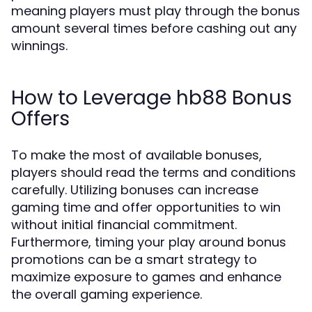
meaning players must play through the bonus
amount several times before cashing out any
winnings.
How to Leverage hb88 Bonus
Offers
To make the most of available bonuses,
players should read the terms and conditions
carefully. Utilizing bonuses can increase
gaming time and offer opportunities to win
without initial financial commitment.
Furthermore, timing your play around bonus
promotions can be a smart strategy to
maximize exposure to games and enhance
the overall gaming experience.