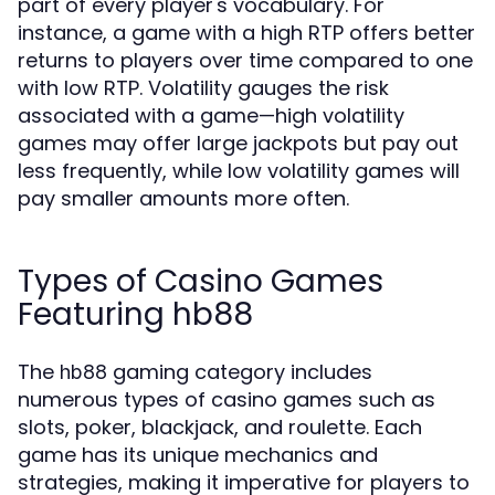
part of every player's vocabulary. For
instance, a game with a high RTP offers better
returns to players over time compared to one
with low RTP. Volatility gauges the risk
associated with a game—high volatility
games may offer large jackpots but pay out
less frequently, while low volatility games will
pay smaller amounts more often.
Types of Casino Games
Featuring hb88
The
gaming category includes
hb88
numerous types of casino games such as
slots, poker, blackjack, and roulette. Each
game has its unique mechanics and
strategies, making it imperative for players to