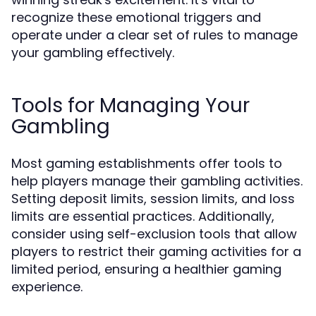
recognize these emotional triggers and
operate under a clear set of rules to manage
your gambling effectively.
Tools for Managing Your
Gambling
Most gaming establishments offer tools to
help players manage their gambling activities.
Setting deposit limits, session limits, and loss
limits are essential practices. Additionally,
consider using self-exclusion tools that allow
players to restrict their gaming activities for a
limited period, ensuring a healthier gaming
experience.