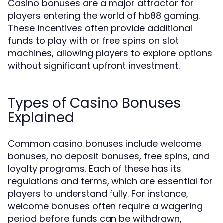
Casino bonuses are a major attractor for
players entering the world of hb88 gaming.
These incentives often provide additional
funds to play with or free spins on slot
machines, allowing players to explore options
without significant upfront investment.
Types of Casino Bonuses
Explained
Common casino bonuses include welcome
bonuses, no deposit bonuses, free spins, and
loyalty programs. Each of these has its
regulations and terms, which are essential for
players to understand fully. For instance,
welcome bonuses often require a wagering
period before funds can be withdrawn,