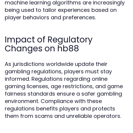
machine learning algorithms are increasingly
being used to tailor experiences based on
player behaviors and preferences.
Impact of Regulatory
Changes on hb88
As jurisdictions worldwide update their
gambling regulations, players must stay
informed. Regulations regarding online
gaming licenses, age restrictions, and game
fairness standards ensure a safer gambling
environment. Compliance with these
regulations benefits players and protects
them from scams and unreliable operators.