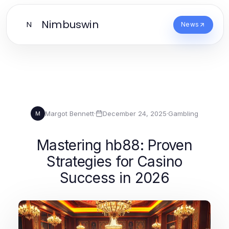
Nimbuswin
N
News
Margot Bennett
·
December 24, 2025
·
Gambling
M
Mastering hb88: Proven
Strategies for Casino
Success in 2026