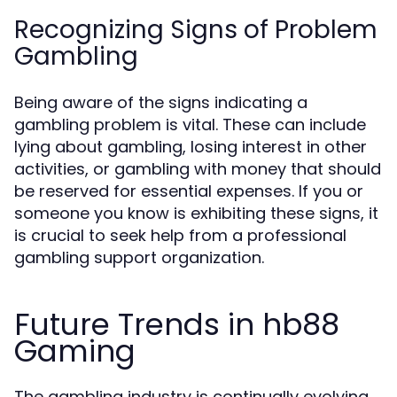
Recognizing Signs of Problem
Gambling
Being aware of the signs indicating a
gambling problem is vital. These can include
lying about gambling, losing interest in other
activities, or gambling with money that should
be reserved for essential expenses. If you or
someone you know is exhibiting these signs, it
is crucial to seek help from a professional
gambling support organization.
Future Trends in hb88
Gaming
The gambling industry is continually evolving,