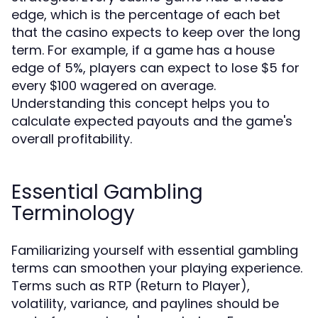
edge, which is the percentage of each bet
that the casino expects to keep over the long
term. For example, if a game has a house
edge of 5%, players can expect to lose $5 for
every $100 wagered on average.
Understanding this concept helps you to
calculate expected payouts and the game's
overall profitability.
Essential Gambling
Terminology
Familiarizing yourself with essential gambling
terms can smoothen your playing experience.
Terms such as RTP (Return to Player),
volatility, variance, and paylines should be