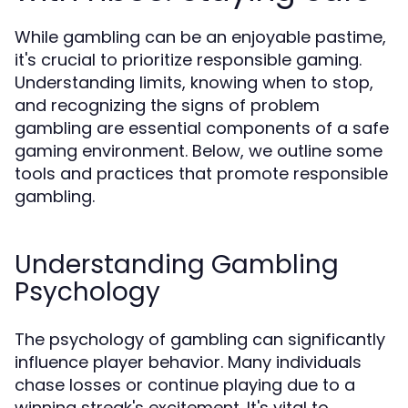
While gambling can be an enjoyable pastime,
it's crucial to prioritize responsible gaming.
Understanding limits, knowing when to stop,
and recognizing the signs of problem
gambling are essential components of a safe
gaming environment. Below, we outline some
tools and practices that promote responsible
gambling.
Understanding Gambling
Psychology
The psychology of gambling can significantly
influence player behavior. Many individuals
chase losses or continue playing due to a
winning streak's excitement. It's vital to