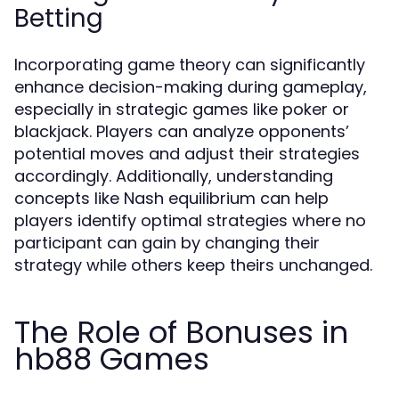
Betting
Incorporating game theory can significantly
enhance decision-making during gameplay,
especially in strategic games like poker or
blackjack. Players can analyze opponents’
potential moves and adjust their strategies
accordingly. Additionally, understanding
concepts like Nash equilibrium can help
players identify optimal strategies where no
participant can gain by changing their
strategy while others keep theirs unchanged.
The Role of Bonuses in
hb88 Games