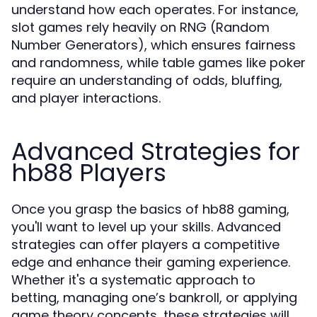
understand how each operates. For instance,
slot games rely heavily on RNG (Random
Number Generators), which ensures fairness
and randomness, while table games like poker
require an understanding of odds, bluffing,
and player interactions.
Advanced Strategies for
hb88 Players
Once you grasp the basics of hb88 gaming,
you'll want to level up your skills. Advanced
strategies can offer players a competitive
edge and enhance their gaming experience.
Whether it's a systematic approach to
betting, managing one’s bankroll, or applying
game theory concepts, these strategies will