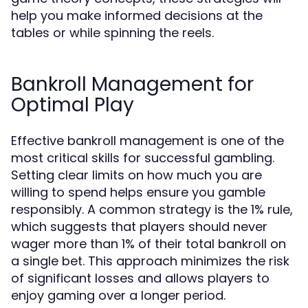
help you make informed decisions at the
tables or while spinning the reels.
Bankroll Management for
Optimal Play
Effective bankroll management is one of the
most critical skills for successful gambling.
Setting clear limits on how much you are
willing to spend helps ensure you gamble
responsibly. A common strategy is the 1% rule,
which suggests that players should never
wager more than 1% of their total bankroll on
a single bet. This approach minimizes the risk
of significant losses and allows players to
enjoy gaming over a longer period.