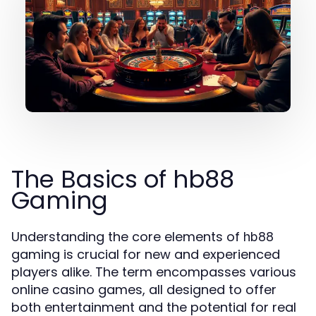
The Basics of hb88
Gaming
Understanding the core elements of
hb88
gaming is crucial for new and experienced
players alike. The term encompasses various
online casino games, all designed to offer
both entertainment and the potential for real