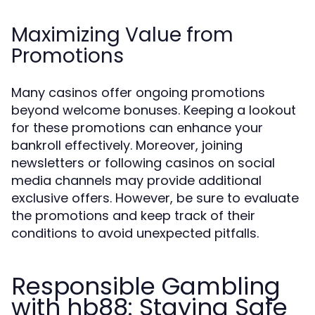
Maximizing Value from
Promotions
Many casinos offer ongoing promotions
beyond welcome bonuses. Keeping a lookout
for these promotions can enhance your
bankroll effectively. Moreover, joining
newsletters or following casinos on social
media channels may provide additional
exclusive offers. However, be sure to evaluate
the promotions and keep track of their
conditions to avoid unexpected pitfalls.
Responsible Gambling
with hb88: Staying Safe