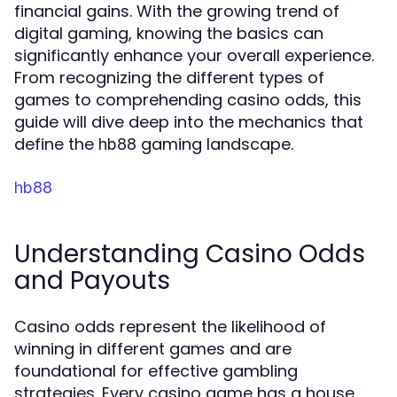
financial gains. With the growing trend of
digital gaming, knowing the basics can
significantly enhance your overall experience.
From recognizing the different types of
games to comprehending casino odds, this
guide will dive deep into the mechanics that
define the
gaming landscape.
hb88
hb88
Understanding Casino Odds
and Payouts
Casino odds represent the likelihood of
winning in different games and are
foundational for effective gambling
strategies. Every casino game has a house