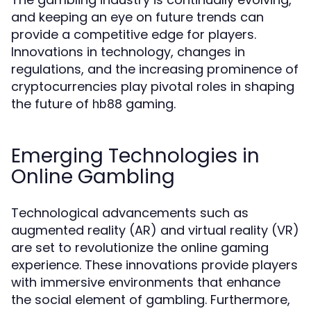
and keeping an eye on future trends can
provide a competitive edge for players.
Innovations in technology, changes in
regulations, and the increasing prominence of
cryptocurrencies play pivotal roles in shaping
the future of
gaming.
hb88
Emerging Technologies in
Online Gambling
Technological advancements such as
augmented reality (AR) and virtual reality (VR)
are set to revolutionize the online gaming
experience. These innovations provide players
with immersive environments that enhance
the social element of gambling. Furthermore,