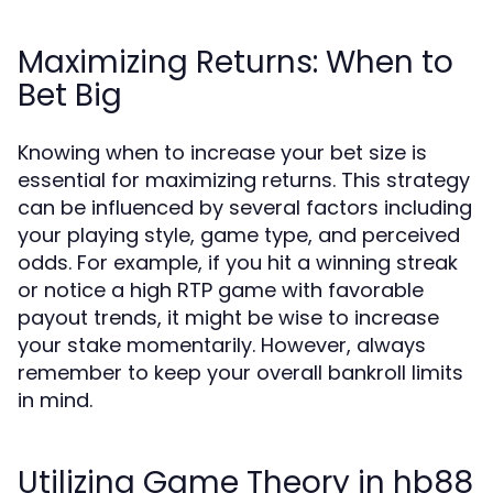
Maximizing Returns: When to
Bet Big
Knowing when to increase your bet size is
essential for maximizing returns. This strategy
can be influenced by several factors including
your playing style, game type, and perceived
odds. For example, if you hit a winning streak
or notice a high RTP game with favorable
payout trends, it might be wise to increase
your stake momentarily. However, always
remember to keep your overall bankroll limits
in mind.
Utilizing Game Theory in hb88