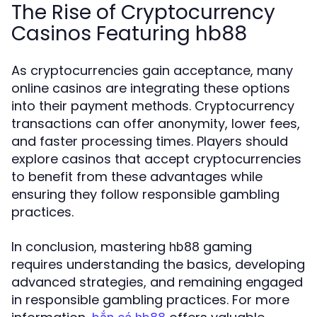
The Rise of Cryptocurrency
Casinos Featuring hb88
As cryptocurrencies gain acceptance, many
online casinos are integrating these options
into their payment methods. Cryptocurrency
transactions can offer anonymity, lower fees,
and faster processing times. Players should
explore casinos that accept cryptocurrencies
to benefit from these advantages while
ensuring they follow responsible gambling
practices.
In conclusion, mastering
gaming
hb88
requires understanding the basics, developing
advanced strategies, and remaining engaged
in responsible gambling practices. For more