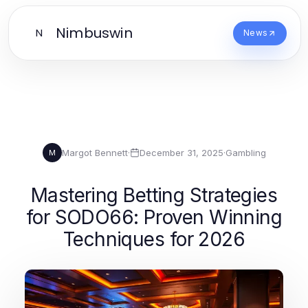
Nimbuswin
N
News
Margot Bennett
·
December 31, 2025
·
Gambling
M
Mastering Betting Strategies
for SODO66: Proven Winning
Techniques for 2026