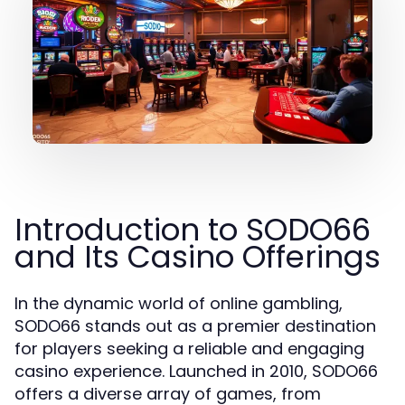
Introduction to SODO66
and Its Casino Offerings
In the dynamic world of online gambling,
SODO66 stands out as a premier destination
for players seeking a reliable and engaging
casino experience. Launched in 2010, SODO66
offers a diverse array of games, from