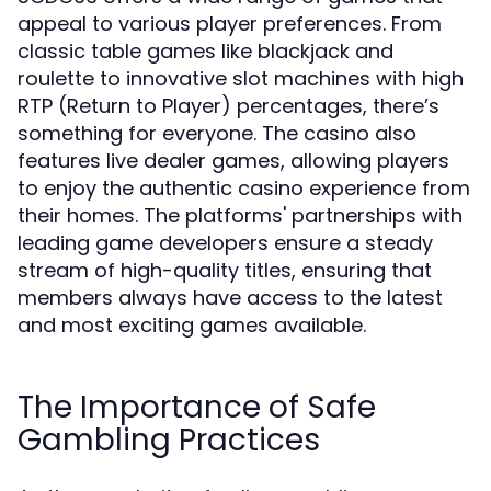
appeal to various player preferences. From
classic table games like blackjack and
roulette to innovative slot machines with high
RTP (Return to Player) percentages, there’s
something for everyone. The casino also
features live dealer games, allowing players
to enjoy the authentic casino experience from
their homes. The platforms' partnerships with
leading game developers ensure a steady
stream of high-quality titles, ensuring that
members always have access to the latest
and most exciting games available.
The Importance of Safe
Gambling Practices