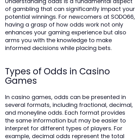
Understanding odds is a fundamental aspect
of gambling that can significantly impact your
potential winnings. For newcomers at SODO66,
having a grasp of how odds work not only
enhances your gaming experience but also
arms you with the knowledge to make
informed decisions while placing bets.
Types of Odds in Casino
Games
In casino games, odds can be presented in
several formats, including fractional, decimal,
and moneyline odds. Each format provides
the same information but may be easier to
interpret for different types of players. For
example, decimal odds represent the total