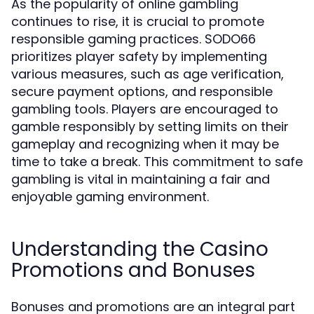
As the popularity of online gambling
continues to rise, it is crucial to promote
responsible gaming practices. SODO66
prioritizes player safety by implementing
various measures, such as age verification,
secure payment options, and responsible
gambling tools. Players are encouraged to
gamble responsibly by setting limits on their
gameplay and recognizing when it may be
time to take a break. This commitment to safe
gambling is vital in maintaining a fair and
enjoyable gaming environment.
Understanding the Casino
Promotions and Bonuses
Bonuses and promotions are an integral part