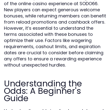
of the online casino experience at SODO66.
New players can expect generous welcome
bonuses, while returning members can benefit
from reload promotions and cashback offers.
However, it’s essential to understand the
terms associated with these bonuses to
optimize their use. Factors like wagering
requirements, cashout limits, and expiration
dates are crucial to consider before claiming
any offers to ensure a rewarding experience
without unexpected hurdles.
Understanding the
Odds: A Beginner's
Guide