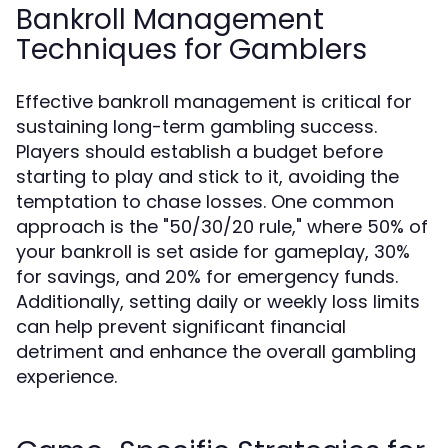
Bankroll Management
Techniques for Gamblers
Effective bankroll management is critical for
sustaining long-term gambling success.
Players should establish a budget before
starting to play and stick to it, avoiding the
temptation to chase losses. One common
approach is the "50/30/20 rule," where 50% of
your bankroll is set aside for gameplay, 30%
for savings, and 20% for emergency funds.
Additionally, setting daily or weekly loss limits
can help prevent significant financial
detriment and enhance the overall gambling
experience.