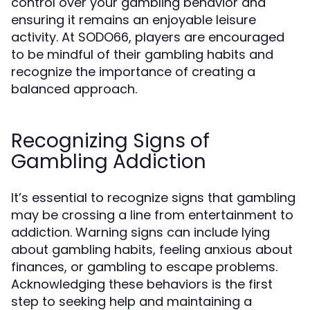
control over your gambling behavior and
ensuring it remains an enjoyable leisure
activity. At SODO66, players are encouraged
to be mindful of their gambling habits and
recognize the importance of creating a
balanced approach.
Recognizing Signs of
Gambling Addiction
It’s essential to recognize signs that gambling
may be crossing a line from entertainment to
addiction. Warning signs can include lying
about gambling habits, feeling anxious about
finances, or gambling to escape problems.
Acknowledging these behaviors is the first
step to seeking help and maintaining a