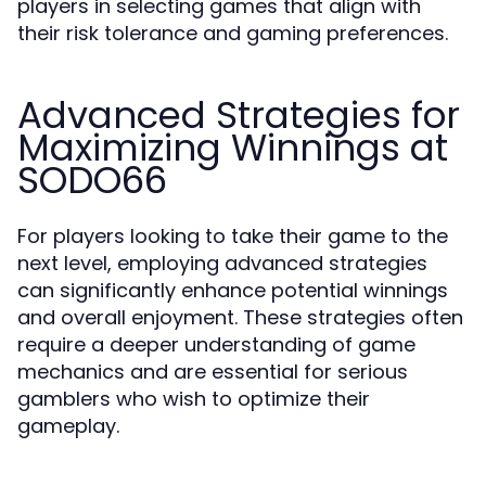
players in selecting games that align with
their risk tolerance and gaming preferences.
Advanced Strategies for
Maximizing Winnings at
SODO66
For players looking to take their game to the
next level, employing advanced strategies
can significantly enhance potential winnings
and overall enjoyment. These strategies often
require a deeper understanding of game
mechanics and are essential for serious
gamblers who wish to optimize their
gameplay.