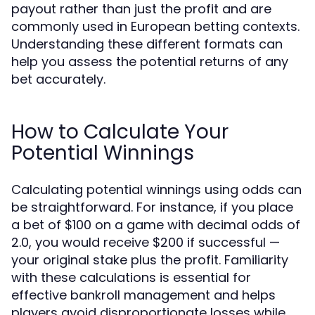
payout rather than just the profit and are
commonly used in European betting contexts.
Understanding these different formats can
help you assess the potential returns of any
bet accurately.
How to Calculate Your
Potential Winnings
Calculating potential winnings using odds can
be straightforward. For instance, if you place
a bet of $100 on a game with decimal odds of
2.0, you would receive $200 if successful —
your original stake plus the profit. Familiarity
with these calculations is essential for
effective bankroll management and helps
players avoid disproportionate losses while