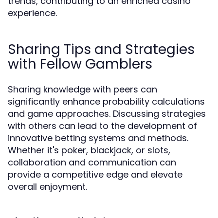
trends, contributing to an enriched casino
experience.
Sharing Tips and Strategies
with Fellow Gamblers
Sharing knowledge with peers can
significantly enhance probability calculations
and game approaches. Discussing strategies
with others can lead to the development of
innovative betting systems and methods.
Whether it's poker, blackjack, or slots,
collaboration and communication can
provide a competitive edge and elevate
overall enjoyment.