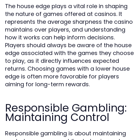
The house edge plays a vital role in shaping
the nature of games offered at casinos. It
represents the average sharpness the casino
maintains over players, and understanding
how it works can help inform decisions.
Players should always be aware of the house
edge associated with the games they choose
to play, as it directly influences expected
returns. Choosing games with a lower house
edge is often more favorable for players
aiming for long-term rewards.
Responsible Gambling:
Maintaining Control
Responsible gambling is about maintaining