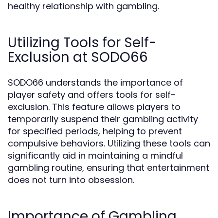
healthy relationship with gambling.
Utilizing Tools for Self-
Exclusion at SODO66
SODO66 understands the importance of
player safety and offers tools for self-
exclusion. This feature allows players to
temporarily suspend their gambling activity
for specified periods, helping to prevent
compulsive behaviors. Utilizing these tools can
significantly aid in maintaining a mindful
gambling routine, ensuring that entertainment
does not turn into obsession.
Importance of Gambling