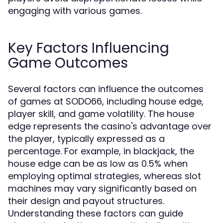
engaging with various games.
Key Factors Influencing
Game Outcomes
Several factors can influence the outcomes
of games at SODO66, including house edge,
player skill, and game volatility. The house
edge represents the casino's advantage over
the player, typically expressed as a
percentage. For example, in blackjack, the
house edge can be as low as 0.5% when
employing optimal strategies, whereas slot
machines may vary significantly based on
their design and payout structures.
Understanding these factors can guide