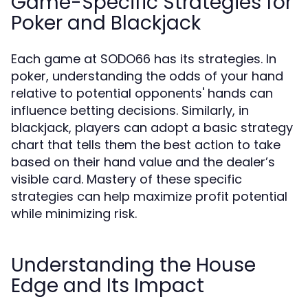
Game-Specific Strategies for
Poker and Blackjack
Each game at SODO66 has its strategies. In
poker, understanding the odds of your hand
relative to potential opponents' hands can
influence betting decisions. Similarly, in
blackjack, players can adopt a basic strategy
chart that tells them the best action to take
based on their hand value and the dealer’s
visible card. Mastery of these specific
strategies can help maximize profit potential
while minimizing risk.
Understanding the House
Edge and Its Impact