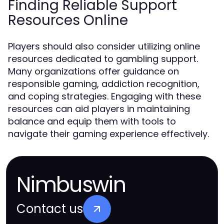
Finding Reliable Support
Resources Online
Players should also consider utilizing online
resources dedicated to gambling support.
Many organizations offer guidance on
responsible gaming, addiction recognition,
and coping strategies. Engaging with these
resources can aid players in maintaining
balance and equip them with tools to
navigate their gaming experience effectively.
Nimbuswin
Contact us