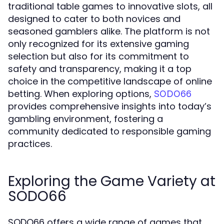
traditional table games to innovative slots, all
designed to cater to both novices and
seasoned gamblers alike. The platform is not
only recognized for its extensive gaming
selection but also for its commitment to
safety and transparency, making it a top
choice in the competitive landscape of online
betting. When exploring options,
SODO66
provides comprehensive insights into today’s
gambling environment, fostering a
community dedicated to responsible gaming
practices.
Exploring the Game Variety at
SODO66
SODO66 offers a wide range of games that