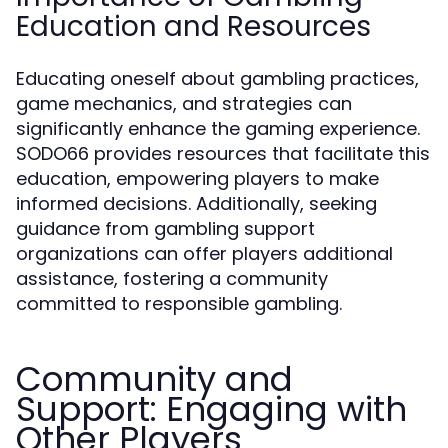
Education and Resources
Educating oneself about gambling practices,
game mechanics, and strategies can
significantly enhance the gaming experience.
SODO66 provides resources that facilitate this
education, empowering players to make
informed decisions. Additionally, seeking
guidance from gambling support
organizations can offer players additional
assistance, fostering a community
committed to responsible gambling.
Community and
Support: Engaging with
Other Players