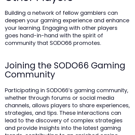
Building a network of fellow gamblers can
deepen your gaming experience and enhance
your learning. Engaging with other players
goes hand-in-hand with the spirit of
community that SODO66 promotes.
Joining the SODO66 Gaming
Community
Participating in SODO66’s gaming community,
whether through forums or social media
channels, allows players to share experiences,
strategies, and tips. These interactions can
lead to the discovery of complex strategies
and provide insights into the latest gaming