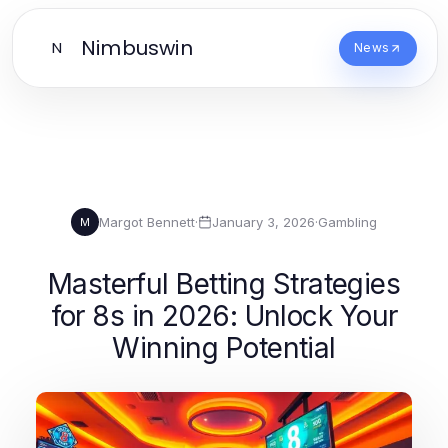
Nimbuswin
N
News
Margot Bennett
·
January 3, 2026
·
Gambling
M
Masterful Betting Strategies
for 8s in 2026: Unlock Your
Winning Potential