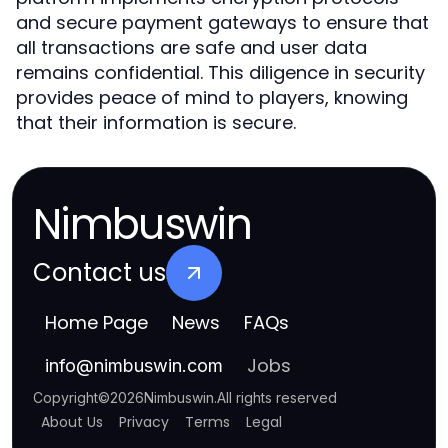
and secure payment gateways to ensure that
all transactions are safe and user data
remains confidential. This diligence in security
provides peace of mind to players, knowing
that their information is secure.
Nimbuswin
Contact us
Home Page
News
FAQs
Jobs
info
@
nimbuswin.com
Copyright
©
2026
Nimbuswin
.
All rights reserved
About Us
Privacy
Terms
Legal