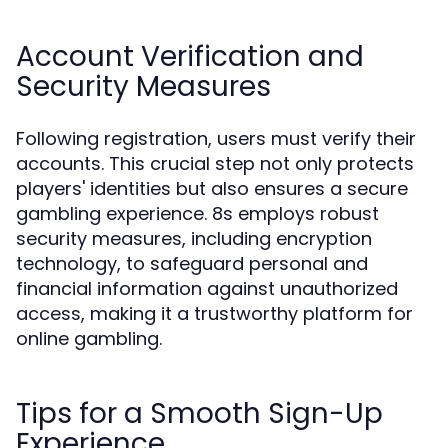
Account Verification and
Security Measures
Following registration, users must verify their
accounts. This crucial step not only protects
players' identities but also ensures a secure
gambling experience. 8s employs robust
security measures, including encryption
technology, to safeguard personal and
financial information against unauthorized
access, making it a trustworthy platform for
online gambling.
Tips for a Smooth Sign-Up
Experience