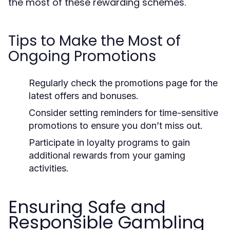
the most of these rewarding schemes.
Tips to Make the Most of
Ongoing Promotions
Regularly check the promotions page for the
latest offers and bonuses.
Consider setting reminders for time-sensitive
promotions to ensure you don’t miss out.
Participate in loyalty programs to gain
additional rewards from your gaming
activities.
Ensuring Safe and
Responsible Gambling