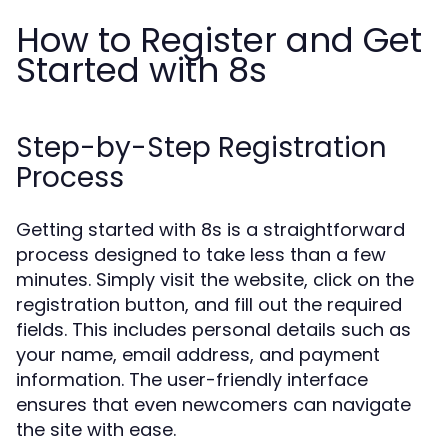
How to Register and Get
Started with 8s
Step-by-Step Registration
Process
Getting started with 8s is a straightforward
process designed to take less than a few
minutes. Simply visit the website, click on the
registration button, and fill out the required
fields. This includes personal details such as
your name, email address, and payment
information. The user-friendly interface
ensures that even newcomers can navigate
the site with ease.