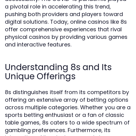
a pivotal role in accelerating this trend,
pushing both providers and players toward
digital solutions. Today, online casinos like 8s
offer comprehensive experiences that rival
physical casinos by providing various games
and interactive features.
Understanding 8s and Its
Unique Offerings
8s distinguishes itself from its competitors by
offering an extensive array of betting options
across multiple categories. Whether you are a
sports betting enthusiast or a fan of classic
table games, 8s caters to a wide spectrum of
gambling preferences. Furthermore, its