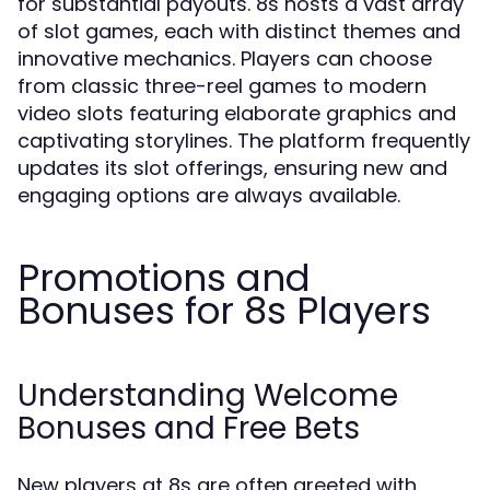
for substantial payouts. 8s hosts a vast array
of slot games, each with distinct themes and
innovative mechanics. Players can choose
from classic three-reel games to modern
video slots featuring elaborate graphics and
captivating storylines. The platform frequently
updates its slot offerings, ensuring new and
engaging options are always available.
Promotions and
Bonuses for 8s Players
Understanding Welcome
Bonuses and Free Bets
New players at 8s are often greeted with