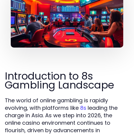
Introduction to 8s
Gambling Landscape
The world of online gambling is rapidly
evolving, with platforms like
leading the
8s
charge in Asia. As we step into 2026, the
online casino environment continues to
flourish, driven by advancements in