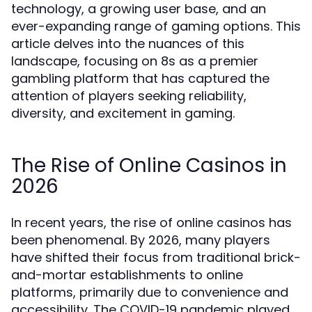
technology, a growing user base, and an
ever-expanding range of gaming options. This
article delves into the nuances of this
landscape, focusing on 8s as a premier
gambling platform that has captured the
attention of players seeking reliability,
diversity, and excitement in gaming.
The Rise of Online Casinos in
2026
In recent years, the rise of online casinos has
been phenomenal. By 2026, many players
have shifted their focus from traditional brick-
and-mortar establishments to online
platforms, primarily due to convenience and
accessibility. The COVID-19 pandemic played