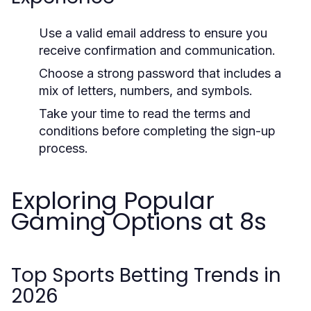
Use a valid email address to ensure you
receive confirmation and communication.
Choose a strong password that includes a
mix of letters, numbers, and symbols.
Take your time to read the terms and
conditions before completing the sign-up
process.
Exploring Popular
Gaming Options at 8s
Top Sports Betting Trends in
2026