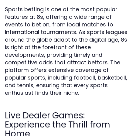
Sports betting is one of the most popular
features at 8s, offering a wide range of
events to bet on, from local matches to
international tournaments. As sports leagues
around the globe adapt to the digital age, 8s
is right at the forefront of these
developments, providing timely and
competitive odds that attract bettors. The
platform offers extensive coverage of
popular sports, including football, basketball,
and tennis, ensuring that every sports
enthusiast finds their niche.
Live Dealer Games:
Experience the Thrill from
Home