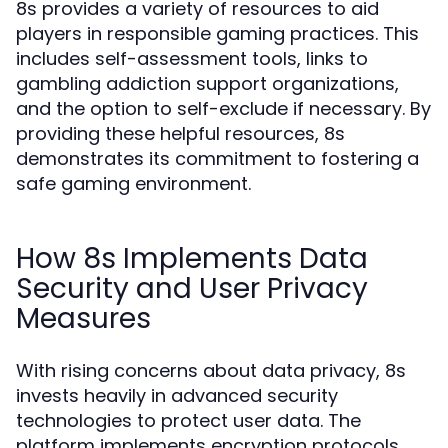
8s provides a variety of resources to aid
players in responsible gaming practices. This
includes self-assessment tools, links to
gambling addiction support organizations,
and the option to self-exclude if necessary. By
providing these helpful resources, 8s
demonstrates its commitment to fostering a
safe gaming environment.
How 8s Implements Data
Security and User Privacy
Measures
With rising concerns about data privacy, 8s
invests heavily in advanced security
technologies to protect user data. The
platform implements encryption protocols