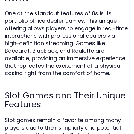
One of the standout features of 8s is its
portfolio of live dealer games. This unique
offering allows players to engage in real-time
interactions with professional dealers via
high-definition streaming. Games like
Baccarat, Blackjack, and Roulette are
available, providing an immersive experience
that replicates the excitement of a physical
casino right from the comfort of home.
Slot Games and Their Unique
Features
Slot games remain a favorite among many
players due to their simplicity and potential