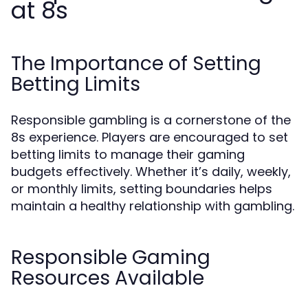
at 8s
The Importance of Setting
Betting Limits
Responsible gambling is a cornerstone of the
8s experience. Players are encouraged to set
betting limits to manage their gaming
budgets effectively. Whether it’s daily, weekly,
or monthly limits, setting boundaries helps
maintain a healthy relationship with gambling.
Responsible Gaming
Resources Available