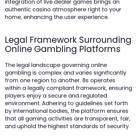
integration of live dealer games brings an
authentic casino atmosphere right to your
home, enhancing the user experience.
Legal Framework Surrounding
Online Gambling Platforms
The legal landscape governing online
gambling is complex and varies significantly
from one region to another. 8s operates
within a legally compliant framework, ensuring
players enjoy a secure and regulated
environment. Adhering to guidelines set forth
by international bodies, the platform ensures
that all gaming activities are transparent, fair,
and uphold the highest standards of security.