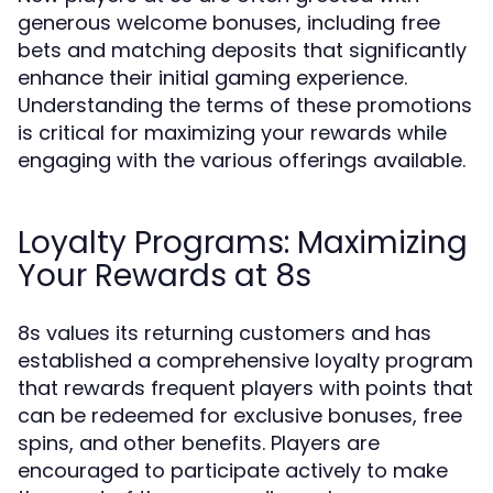
generous welcome bonuses, including free
bets and matching deposits that significantly
enhance their initial gaming experience.
Understanding the terms of these promotions
is critical for maximizing your rewards while
engaging with the various offerings available.
Loyalty Programs: Maximizing
Your Rewards at 8s
8s values its returning customers and has
established a comprehensive loyalty program
that rewards frequent players with points that
can be redeemed for exclusive bonuses, free
spins, and other benefits. Players are
encouraged to participate actively to make