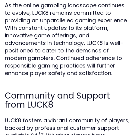
As the online gambling landscape continues
to evolve, LUCK8 remains committed to
providing an unparalleled gaming experience.
With constant updates to its platform,
innovative game offerings, and
advancements in technology, LUCK8 is well-
positioned to cater to the demands of
modern gamblers. Continued adherence to
responsible gaming practices will further
enhance player safety and satisfaction.
Community and Support
from LUCK8
LUCK8 fosters a vibrant community of players,
backed by professional customer support