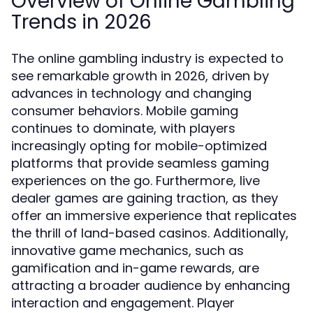
Overview of Online Gambling
Trends in 2026
The online gambling industry is expected to
see remarkable growth in 2026, driven by
advances in technology and changing
consumer behaviors. Mobile gaming
continues to dominate, with players
increasingly opting for mobile-optimized
platforms that provide seamless gaming
experiences on the go. Furthermore, live
dealer games are gaining traction, as they
offer an immersive experience that replicates
the thrill of land-based casinos. Additionally,
innovative game mechanics, such as
gamification and in-game rewards, are
attracting a broader audience by enhancing
interaction and engagement. Player