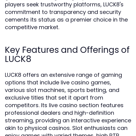
players seek trustworthy platforms, LUCK8's
commitment to transparency and security
cements its status as a premier choice in the
competitive market.
Key Features and Offerings of
LUCK8
LUCK8 offers an extensive range of gaming
options that include live casino games,
various slot machines, sports betting, and
exclusive titles that set it apart from
competitors. Its live casino section features
professional dealers and high-definition
streaming, providing an interactive experience
akin to physical casinos. Slot enthusiasts can
enjoy games with varied themes, high RTP