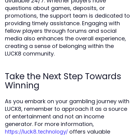
available 24/7. Whether players have
questions about games, deposits, or
promotions, the support team is dedicated to
providing timely assistance. Engaging with
fellow players through forums and social
media also enhances the overall experience,
creating a sense of belonging within the
LUCK8 community.
Take the Next Step Towards
Winning
As you embark on your gambling journey with
LUCK8, remember to approach it as a source
of entertainment and not an income
generator. For more information,
offers valuable
https://luck8.technology/