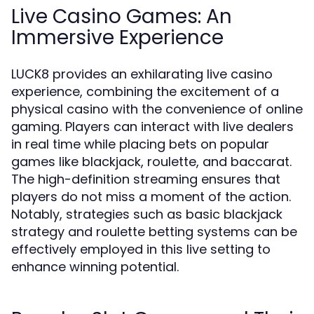
Live Casino Games: An
Immersive Experience
LUCK8 provides an exhilarating live casino
experience, combining the excitement of a
physical casino with the convenience of online
gaming. Players can interact with live dealers
in real time while placing bets on popular
games like blackjack, roulette, and baccarat.
The high-definition streaming ensures that
players do not miss a moment of the action.
Notably, strategies such as basic blackjack
strategy and roulette betting systems can be
effectively employed in this live setting to
enhance winning potential.