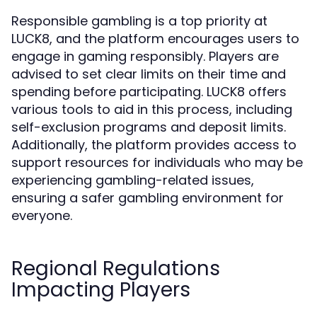
Responsible gambling is a top priority at
LUCK8, and the platform encourages users to
engage in gaming responsibly. Players are
advised to set clear limits on their time and
spending before participating. LUCK8 offers
various tools to aid in this process, including
self-exclusion programs and deposit limits.
Additionally, the platform provides access to
support resources for individuals who may be
experiencing gambling-related issues,
ensuring a safer gambling environment for
everyone.
Regional Regulations
Impacting Players