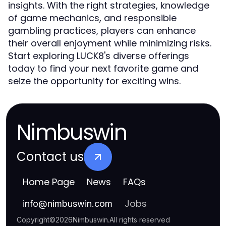
insights. With the right strategies, knowledge
of game mechanics, and responsible
gambling practices, players can enhance
their overall enjoyment while minimizing risks.
Start exploring LUCK8's diverse offerings
today to find your next favorite game and
seize the opportunity for exciting wins.
Nimbuswin
Contact us
Home Page
News
FAQs
Jobs
info
@
nimbuswin.com
Copyright
©
2026
Nimbuswin
.
All rights reserved