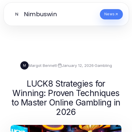
Nimbuswin
N
News
Margot Bennett
·
January 12, 2026
·
Gambling
M
LUCK8 Strategies for
Winning: Proven Techniques
to Master Online Gambling in
2026