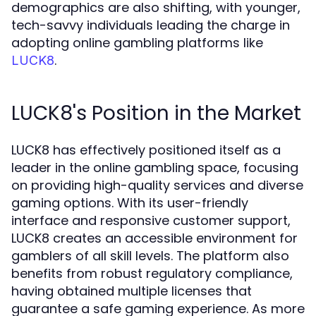
demographics are also shifting, with younger,
tech-savvy individuals leading the charge in
adopting online gambling platforms like
.
LUCK8
LUCK8's Position in the Market
LUCK8 has effectively positioned itself as a
leader in the online gambling space, focusing
on providing high-quality services and diverse
gaming options. With its user-friendly
interface and responsive customer support,
LUCK8 creates an accessible environment for
gamblers of all skill levels. The platform also
benefits from robust regulatory compliance,
having obtained multiple licenses that
guarantee a safe gaming experience. As more