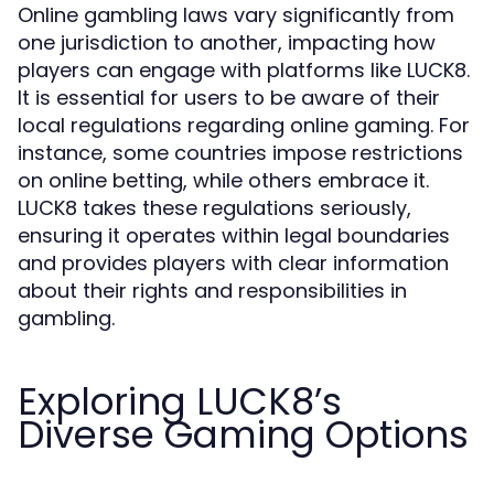
Online gambling laws vary significantly from
one jurisdiction to another, impacting how
players can engage with platforms like LUCK8.
It is essential for users to be aware of their
local regulations regarding online gaming. For
instance, some countries impose restrictions
on online betting, while others embrace it.
LUCK8 takes these regulations seriously,
ensuring it operates within legal boundaries
and provides players with clear information
about their rights and responsibilities in
gambling.
Exploring LUCK8’s
Diverse Gaming Options