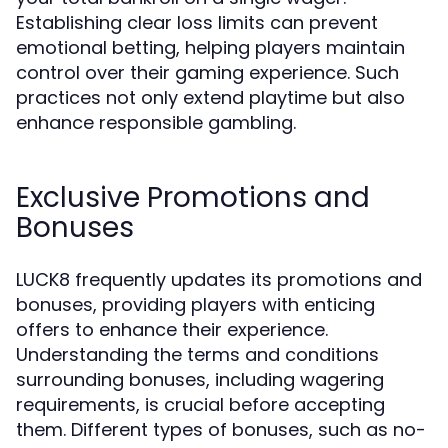
Establishing clear loss limits can prevent
emotional betting, helping players maintain
control over their gaming experience. Such
practices not only extend playtime but also
enhance responsible gambling.
Exclusive Promotions and
Bonuses
LUCK8 frequently updates its promotions and
bonuses, providing players with enticing
offers to enhance their experience.
Understanding the terms and conditions
surrounding bonuses, including wagering
requirements, is crucial before accepting
them. Different types of bonuses, such as no-