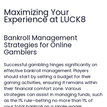
Maximizing Your
Experience at LUCK8
Bankroll Management
Strategies for Online
Gamblers
Successful gambling hinges significantly on
effective bankroll management. Players
should start by setting a budget for their
gaming activities, ensuring it remains within
their financial comfort zone. Various
strategies can assist in managing funds, such
as the 1% rule—betting no more than 1% of
your total bankroll on a single wager.