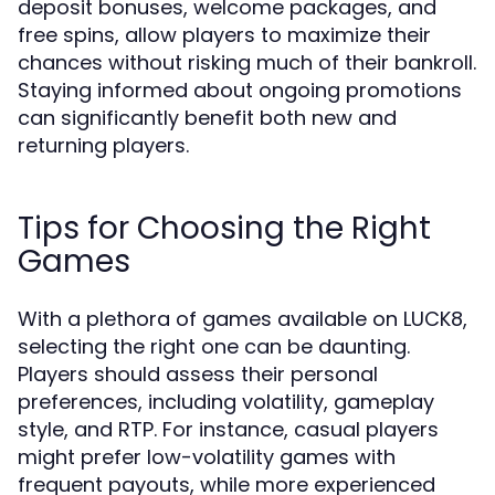
deposit bonuses, welcome packages, and
free spins, allow players to maximize their
chances without risking much of their bankroll.
Staying informed about ongoing promotions
can significantly benefit both new and
returning players.
Tips for Choosing the Right
Games
With a plethora of games available on LUCK8,
selecting the right one can be daunting.
Players should assess their personal
preferences, including volatility, gameplay
style, and RTP. For instance, casual players
might prefer low-volatility games with
frequent payouts, while more experienced