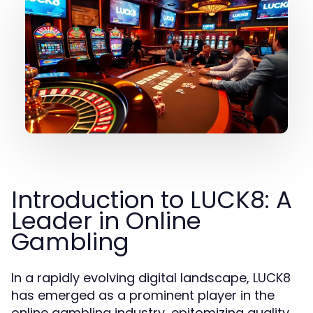
Introduction to LUCK8: A
Leader in Online
Gambling
In a rapidly evolving digital landscape, LUCK8
has emerged as a prominent player in the
online gambling industry, epitomizing quality