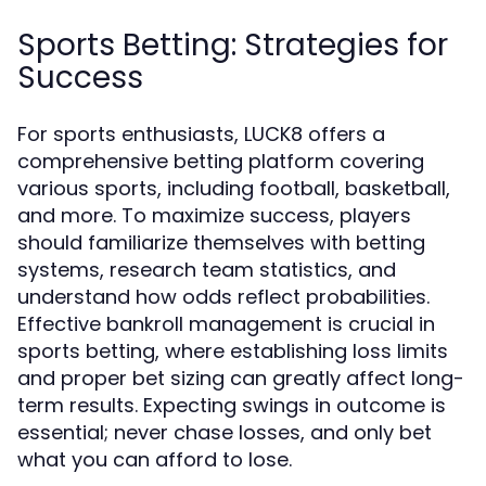
Sports Betting: Strategies for
Success
For sports enthusiasts, LUCK8 offers a
comprehensive betting platform covering
various sports, including football, basketball,
and more. To maximize success, players
should familiarize themselves with betting
systems, research team statistics, and
understand how odds reflect probabilities.
Effective bankroll management is crucial in
sports betting, where establishing loss limits
and proper bet sizing can greatly affect long-
term results. Expecting swings in outcome is
essential; never chase losses, and only bet
what you can afford to lose.