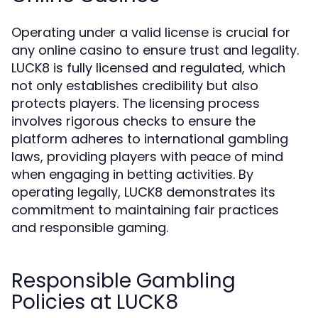
Operating under a valid license is crucial for
any online casino to ensure trust and legality.
LUCK8 is fully licensed and regulated, which
not only establishes credibility but also
protects players. The licensing process
involves rigorous checks to ensure the
platform adheres to international gambling
laws, providing players with peace of mind
when engaging in betting activities. By
operating legally, LUCK8 demonstrates its
commitment to maintaining fair practices
and responsible gaming.
Responsible Gambling
Policies at LUCK8