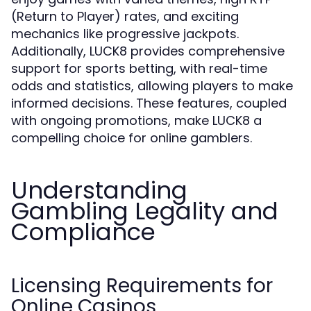
(Return to Player) rates, and exciting
mechanics like progressive jackpots.
Additionally, LUCK8 provides comprehensive
support for sports betting, with real-time
odds and statistics, allowing players to make
informed decisions. These features, coupled
with ongoing promotions, make LUCK8 a
compelling choice for online gamblers.
Understanding
Gambling Legality and
Compliance
Licensing Requirements for
Online Casinos