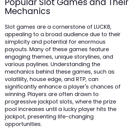
Popular Slot Games and Their
Mechanics
Slot games are a cornerstone of LUCK8,
appealing to a broad audience due to their
simplicity and potential for enormous
payouts. Many of these games feature
engaging themes, unique storylines, and
various paylines. Understanding the
mechanics behind these games, such as
volatility, house edge, and RTP, can
significantly enhance a player's chances of
winning. Players are often drawn to
progressive jackpot slots, where the prize
pool increases until a lucky player hits the
jackpot, presenting life-changing
opportunities.