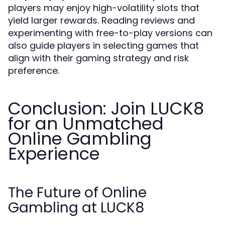
players may enjoy high-volatility slots that
yield larger rewards. Reading reviews and
experimenting with free-to-play versions can
also guide players in selecting games that
align with their gaming strategy and risk
preference.
Conclusion: Join LUCK8
for an Unmatched
Online Gambling
Experience
The Future of Online
Gambling at LUCK8