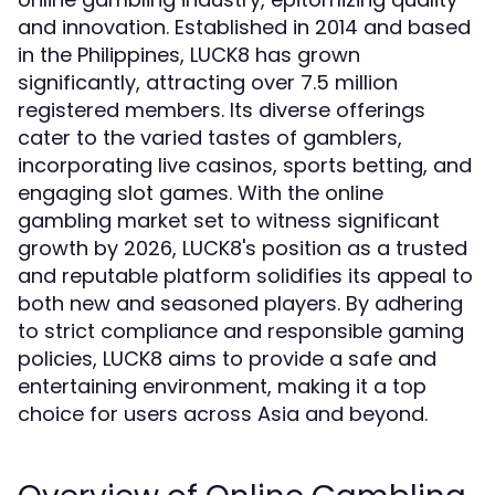
and innovation. Established in 2014 and based
in the Philippines, LUCK8 has grown
significantly, attracting over 7.5 million
registered members. Its diverse offerings
cater to the varied tastes of gamblers,
incorporating live casinos, sports betting, and
engaging slot games. With the online
gambling market set to witness significant
growth by 2026, LUCK8's position as a trusted
and reputable platform solidifies its appeal to
both new and seasoned players. By adhering
to strict compliance and responsible gaming
policies, LUCK8 aims to provide a safe and
entertaining environment, making it a top
choice for users across Asia and beyond.