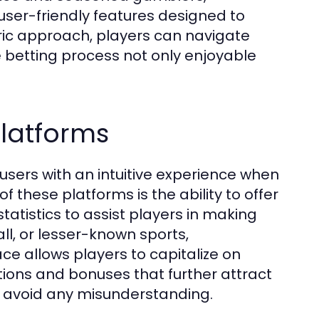
 user-friendly features designed to
ric approach, players can navigate
 betting process not only enjoyable
Platforms
users with an intuitive experience when
f these platforms is the ability to offer
statistics to assist players in making
ll, or lesser-known sports,
ce allows players to capitalize on
ions and bonuses that further attract
 to avoid any misunderstanding.