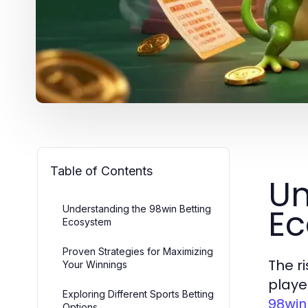
Table of Contents
Un
E
Understanding the 98win Betting
Ecosystem
Proven Strategies for Maximizing
The r
Your Winnings
playe
Exploring Different Sports Betting
98win
Options