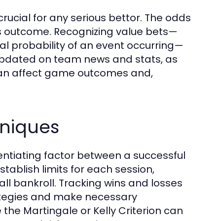
rucial for any serious bettor. The odds
s outcome. Recognizing value bets—
al probability of an event occurring—
ay updated on team news and stats, as
f can affect game outcomes and,
niques
entiating factor between a successful
tablish limits for each session,
l bankroll. Tracking wins and losses
rategies and make necessary
the Martingale or Kelly Criterion can