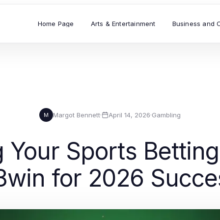
Home Page
Arts & Entertainment
Business and 
Margot Bennett
·
April 14, 2026
·
Gambling
M
 Your Sports Betting
8win for 2026 Succe