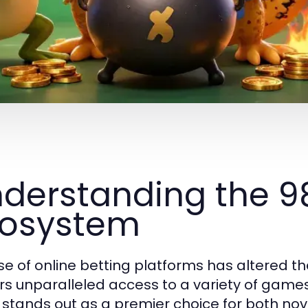
derstanding the 9
cosystem
ise of online betting platforms has altered t
rs unparalleled access to a variety of games
stands out as a premier choice for both n