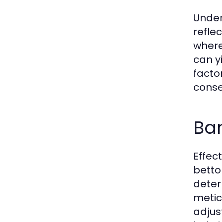
Under
refle
where
can y
facto
conse
Ba
Effec
betto
deter
metic
adjus