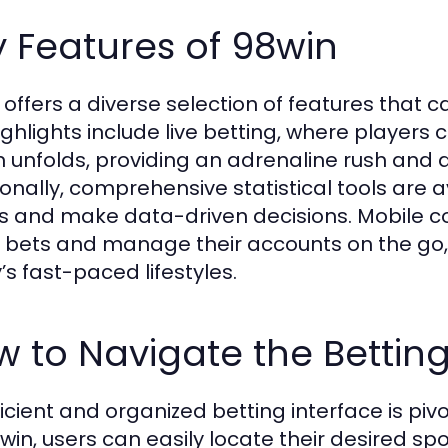
 Features of 98win
 offers a diverse selection of features that 
ighlights include live betting, where players
n unfolds, providing an adrenaline rush and a
ionally, comprehensive statistical tools are 
s and make data-driven decisions. Mobile co
 bets and manage their accounts on the go, 
’s fast-paced lifestyles.
 to Navigate the Betting
ficient and organized betting interface is piv
win, users can easily locate their desired sp