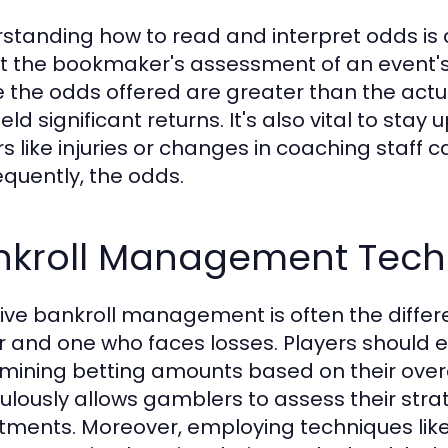
standing how to read and interpret odds is c
ct the bookmaker's assessment of an event'
 the odds offered are greater than the actu
ield significant returns. It's also vital to st
rs like injuries or changes in coaching staf
quently, the odds.
nkroll Management Tech
tive bankroll management is often the differ
r and one who faces losses. Players should es
mining betting amounts based on their overal
ulously allows gamblers to assess their st
tments. Moreover, employing techniques like 