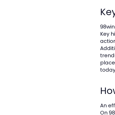
Key
98win
Key h
actio
Addit
trend
place
today
How
An ef
On 98