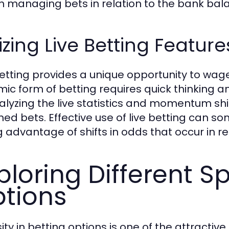
in managing bets in relation to the bank bal
lizing Live Betting Feature
betting provides a unique opportunity to wag
ic form of betting requires quick thinking 
alyzing the live statistics and momentum shi
med bets. Effective use of live betting can s
g advantage of shifts in odds that occur in re
ploring Different S
tions
ity in betting options is one of the attractive