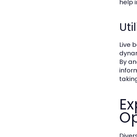
help 
Uti
Live 
dynam
By an
infor
takin
Ex
Op
Divers