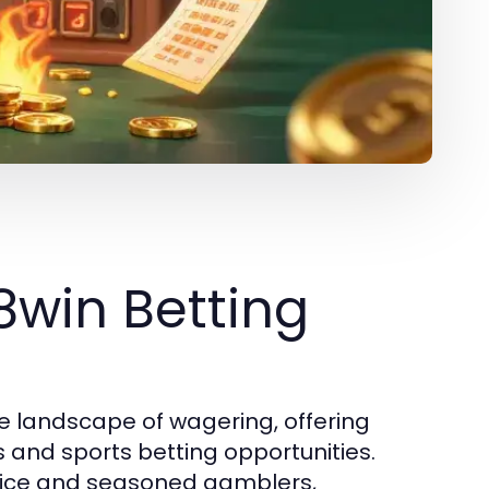
8win Betting
he landscape of wagering, offering
 and sports betting opportunities.
ovice and seasoned gamblers,