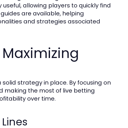
useful, allowing players to quickly find
 guides are available, helping
nalities and strategies associated
r Maximizing
 solid strategy in place. By focusing on
d making the most of live betting
fitability over time.
 Lines