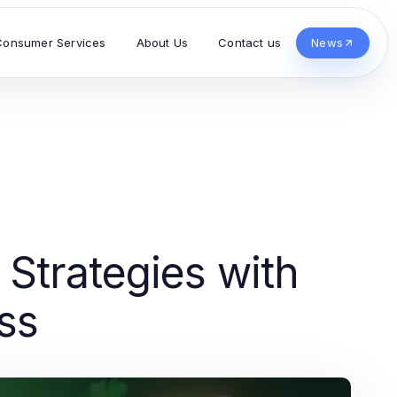
Consumer Services
About Us
Contact us
News
 Strategies with
ss