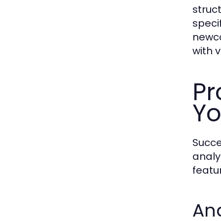
struc
speci
newco
with v
Pr
Yo
Succe
analy
featu
Ana