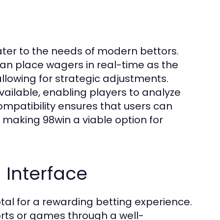
cater to the needs of modern bettors.
 can place wagers in real-time as the
llowing for strategic adjustments.
available, enabling players to analyze
mpatibility ensures that users can
making 98win a viable option for
 Interface
otal for a rewarding betting experience.
orts or games through a well-