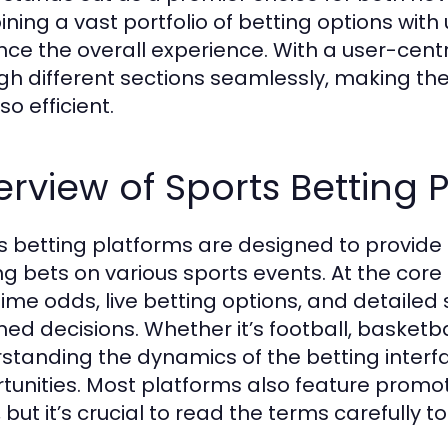
ning a vast portfolio of betting options with
ce the overall experience. With a user-cent
gh different sections seamlessly, making the
so efficient.
rview of Sports Betting 
s betting platforms are designed to provide 
g bets on various sports events. At the core o
time odds, live betting options, and detailed 
med decisions. Whether it’s football, basketba
standing the dynamics of the betting interfa
tunities. Most platforms also feature promot
, but it’s crucial to read the terms carefully