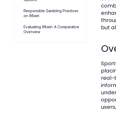
combi
Responsible Gambling Practices
enhan
on 98win
throu
but al
Evaluating 98win: A Comparative
Overview
Ove
Sport
placin
real-
infor
under
oppor
users