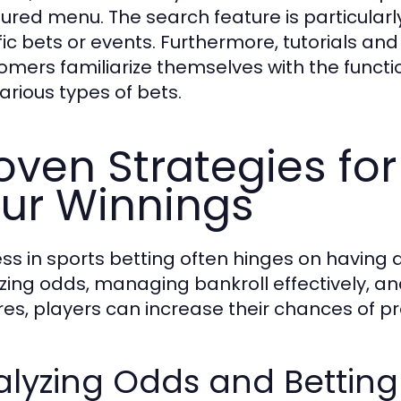
tured menu. The search feature is particularly 
fic bets or events. Furthermore, tutorials and
mers familiarize themselves with the functio
arious types of bets.
oven Strategies fo
ur Winnings
ss in sports betting often hinges on having a
zing odds, managing bankroll effectively, an
res, players can increase their chances of pro
lyzing Odds and Betting