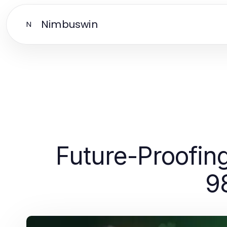
Nimbuswin
N
Future-Proofing
9