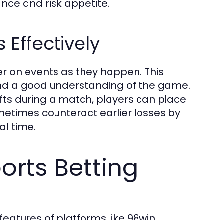
ance and risk appetite.
s Effectively
er on events as they happen. This
and a good understanding of the game.
fts during a match, players can place
ometimes counteract earlier losses by
al time.
ports Betting
 features of platforms like 98win.