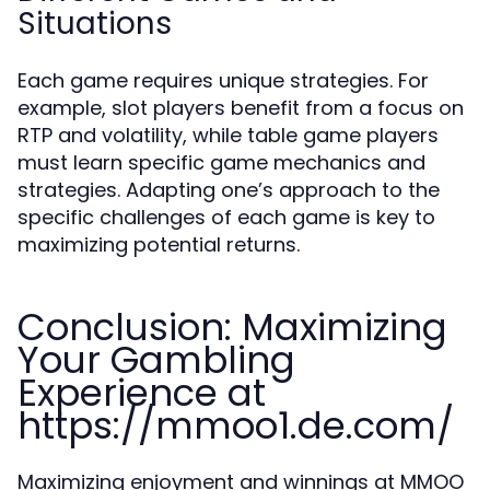
Situations
Each game requires unique strategies. For
example, slot players benefit from a focus on
RTP and volatility, while table game players
must learn specific game mechanics and
strategies. Adapting one’s approach to the
specific challenges of each game is key to
maximizing potential returns.
Conclusion: Maximizing
Your Gambling
Experience at
https://mmoo1.de.com/
Maximizing enjoyment and winnings at MMOO