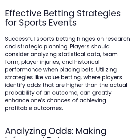
Effective Betting Strategies
for Sports Events
Successful sports betting hinges on research
and strategic planning. Players should
consider analyzing statistical data, team
form, player injuries, and historical
performance when placing bets. Utilizing
strategies like value betting, where players
identify odds that are higher than the actual
probability of an outcome, can greatly
enhance one’s chances of achieving
profitable outcomes.
Analyzing Odds: Making