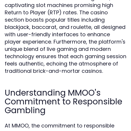
captivating slot machines promising high
Return to Player (RTP) rates. The casino
section boasts popular titles including
blackjack, baccarat, and roulette, all designed
with user-friendly interfaces to enhance
player experience. Furthermore, the platform's
unique blend of live gaming and modern
technology ensures that each gaming session
feels authentic, echoing the atmosphere of
traditional brick-and-mortar casinos.
Understanding MMOO's
Commitment to Responsible
Gambling
At MMOO, the commitment to responsible