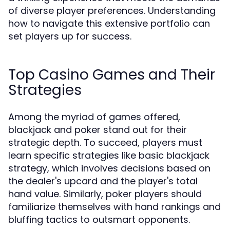
of diverse player preferences. Understanding
how to navigate this extensive portfolio can
set players up for success.
Top Casino Games and Their
Strategies
Among the myriad of games offered,
blackjack and poker stand out for their
strategic depth. To succeed, players must
learn specific strategies like basic blackjack
strategy, which involves decisions based on
the dealer's upcard and the player's total
hand value. Similarly, poker players should
familiarize themselves with hand rankings and
bluffing tactics to outsmart opponents.