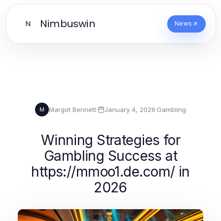
Nimbuswin
N
News
Margot Bennett
·
January 4, 2026
·
Gambling
M
Winning Strategies for
Gambling Success at
https://mmoo1.de.com/ in
2026