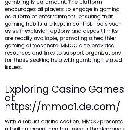
gambling is paramount. The platform
encourages all players to engage in gaming
as a form of entertainment, ensuring that
gaming habits are kept in control. Tools such
as self-exclusion options and deposit limits
are readily available, promoting a healthier
gaming atmosphere. MMOO also provides
resources and links to support organizations
for those seeking help with gambling-related
issues.
Exploring Casino Games
at
https://mmoo1.de.com/
With a robust casino section, MMOO presents
a thrilling experience that meets the demands