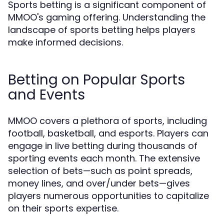
Sports betting is a significant component of
MMOO's gaming offering. Understanding the
landscape of sports betting helps players
make informed decisions.
Betting on Popular Sports
and Events
MMOO covers a plethora of sports, including
football, basketball, and esports. Players can
engage in live betting during thousands of
sporting events each month. The extensive
selection of bets—such as point spreads,
money lines, and over/under bets—gives
players numerous opportunities to capitalize
on their sports expertise.