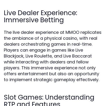
Live Dealer Experience:
Immersive Betting
The live dealer experience at MMOO replicates
the ambiance of a physical casino, with real
dealers orchestrating games in real-time.
Players can engage in games like Live
Blackjack, Live Roulette, and Live Baccarat
while interacting with dealers and fellow
players. This immersive experience not only
offers entertainment but also an opportunity
to implement strategic gameplay effectively.
Slot Games: Understanding
RTP and Features