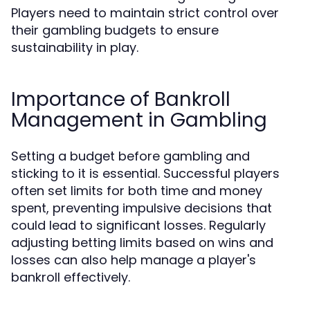
Players need to maintain strict control over
their gambling budgets to ensure
sustainability in play.
Importance of Bankroll
Management in Gambling
Setting a budget before gambling and
sticking to it is essential. Successful players
often set limits for both time and money
spent, preventing impulsive decisions that
could lead to significant losses. Regularly
adjusting betting limits based on wins and
losses can also help manage a player's
bankroll effectively.