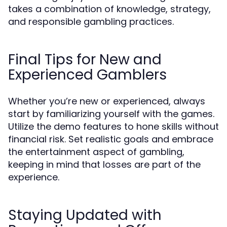
takes a combination of knowledge, strategy,
and responsible gambling practices.
Final Tips for New and
Experienced Gamblers
Whether you’re new or experienced, always
start by familiarizing yourself with the games.
Utilize the demo features to hone skills without
financial risk. Set realistic goals and embrace
the entertainment aspect of gambling,
keeping in mind that losses are part of the
experience.
Staying Updated with