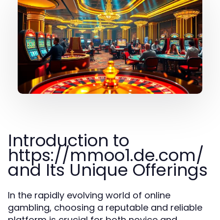
Introduction to
https://mmoo1.de.com/
and Its Unique Offerings
In the rapidly evolving world of online
gambling, choosing a reputable and reliable
platform is crucial for both novice and