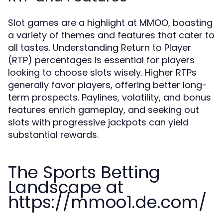
Slot games are a highlight at MMOO, boasting
a variety of themes and features that cater to
all tastes. Understanding Return to Player
(RTP) percentages is essential for players
looking to choose slots wisely. Higher RTPs
generally favor players, offering better long-
term prospects. Paylines, volatility, and bonus
features enrich gameplay, and seeking out
slots with progressive jackpots can yield
substantial rewards.
The Sports Betting
Landscape at
https://mmoo1.de.com/