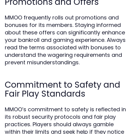
Promotions and Offers
MMOO frequently rolls out promotions and
bonuses for its members. Staying informed
about these offers can significantly enhance
your bankroll and gaming experience. Always
read the terms associated with bonuses to
understand the wagering requirements and
prevent misunderstandings.
Commitment to Safety and
Fair Play Standards
MMOO’s commitment to safety is reflected in
its robust security protocols and fair play
practices. Players should always gamble
within their limits and seek help if they notice