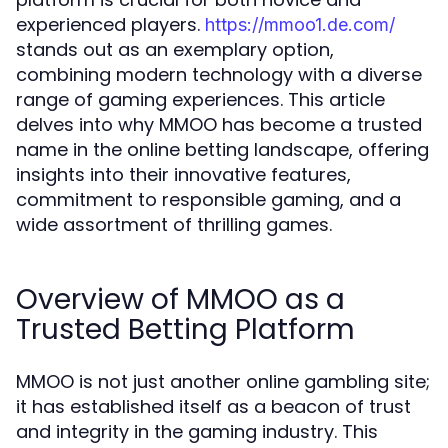
experienced players.
https://mmoo1.de.com/
stands out as an exemplary option,
combining modern technology with a diverse
range of gaming experiences. This article
delves into why MMOO has become a trusted
name in the online betting landscape, offering
insights into their innovative features,
commitment to responsible gaming, and a
wide assortment of thrilling games.
Overview of MMOO as a
Trusted Betting Platform
MMOO is not just another online gambling site;
it has established itself as a beacon of trust
and integrity in the gaming industry. This