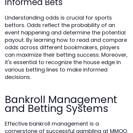
Informed Bets
Understanding odds is crucial for sports
bettors. Odds reflect the probability of an
event happening and determine the potential
payout. By learning how to read and compare
odds across different bookmakers, players
can maximize their betting success. Moreover,
it's essential to recognize the house edge in
various betting lines to make informed
decisions.
Bankroll Management
and Betting Systems
Effective bankroll management is a
cornerstone of successful gambling at MMOO.