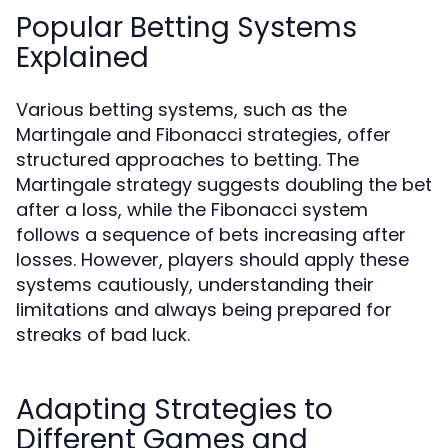
Popular Betting Systems
Explained
Various betting systems, such as the
Martingale and Fibonacci strategies, offer
structured approaches to betting. The
Martingale strategy suggests doubling the bet
after a loss, while the Fibonacci system
follows a sequence of bets increasing after
losses. However, players should apply these
systems cautiously, understanding their
limitations and always being prepared for
streaks of bad luck.
Adapting Strategies to
Different Games and