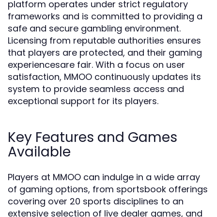
platform operates under strict regulatory
frameworks and is committed to providing a
safe and secure gambling environment.
Licensing from reputable authorities ensures
that players are protected, and their gaming
experiencesare fair. With a focus on user
satisfaction, MMOO continuously updates its
system to provide seamless access and
exceptional support for its players.
Key Features and Games
Available
Players at MMOO can indulge in a wide array
of gaming options, from sportsbook offerings
covering over 20 sports disciplines to an
extensive selection of live dealer games, and