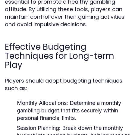
essential to promote a healthy gambling
attitude. By utilizing these tools, players can
maintain control over their gaming activities
and avoid impulsive decisions.
Effective Budgeting
Techniques for Long-term
Play
Players should adopt budgeting techniques
such as:
Monthly Allocations:
Determine a monthly
gambling budget that fits securely within
personal financial limits.
Session Planning:
Break down the monthly