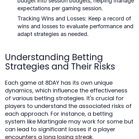
budget into session budgets, helping manage
expectations per gaming session.
Tracking Wins and Losses:
Keep a record of
wins and losses to evaluate performance and
adapt strategies as needed.
Understanding Betting
Strategies and Their Risks
Each game at 8DAY has its own unique
dynamics, which influence the effectiveness
of various betting strategies. It's crucial for
players to understand the associated risks of
each approach. For instance, a betting
system like Martingale may work for some but
can lead to significant losses if a player
encounters a long losing streak.