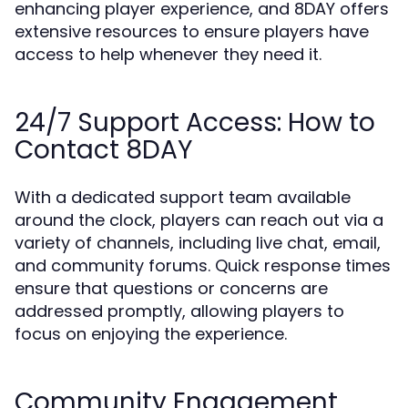
enhancing player experience, and 8DAY offers
extensive resources to ensure players have
access to help whenever they need it.
24/7 Support Access: How to
Contact 8DAY
With a dedicated support team available
around the clock, players can reach out via a
variety of channels, including live chat, email,
and community forums. Quick response times
ensure that questions or concerns are
addressed promptly, allowing players to
focus on enjoying the experience.
Community Engagement