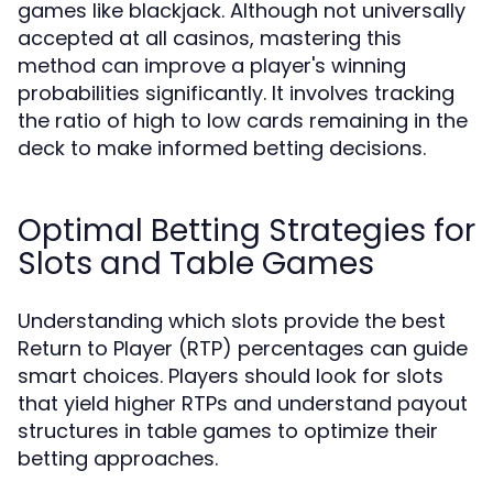
games like blackjack. Although not universally
accepted at all casinos, mastering this
method can improve a player's winning
probabilities significantly. It involves tracking
the ratio of high to low cards remaining in the
deck to make informed betting decisions.
Optimal Betting Strategies for
Slots and Table Games
Understanding which slots provide the best
Return to Player (RTP) percentages can guide
smart choices. Players should look for slots
that yield higher RTPs and understand payout
structures in table games to optimize their
betting approaches.