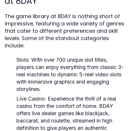
at 8DAY
The game library at 8DAY is nothing short of
impressive, featuring a wide variety of genres
that cater to different preferences and skill
levels. Some of the standout categories
include:
Slots:
With over 700 unique slot titles,
players can enjoy everything from classic 3-
reel machines to dynamic 5-reel video slots
with immersive graphics and engaging
storylines.
Live Casino:
Experience the thrill of a real
casino from the comfort of home. 8DAY
offers live dealer games like blackjack,
baccarat, and roulette, streamed in high
definition to give players an authentic