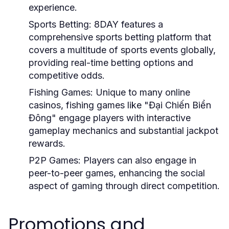
experience.
Sports Betting:
8DAY features a
comprehensive sports betting platform that
covers a multitude of sports events globally,
providing real-time betting options and
competitive odds.
Fishing Games:
Unique to many online
casinos, fishing games like "Đại Chiến Biển
Đông" engage players with interactive
gameplay mechanics and substantial jackpot
rewards.
P2P Games:
Players can also engage in
peer-to-peer games, enhancing the social
aspect of gaming through direct competition.
Promotions and