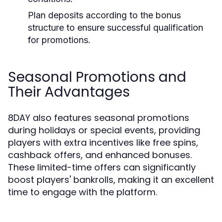
Plan deposits according to the bonus
structure to ensure successful qualification
for promotions.
Seasonal Promotions and
Their Advantages
8DAY also features seasonal promotions
during holidays or special events, providing
players with extra incentives like free spins,
cashback offers, and enhanced bonuses.
These limited-time offers can significantly
boost players' bankrolls, making it an excellent
time to engage with the platform.