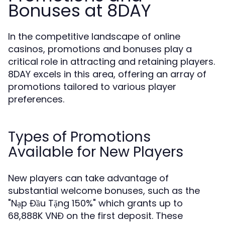
Bonuses at 8DAY
In the competitive landscape of online
casinos, promotions and bonuses play a
critical role in attracting and retaining players.
8DAY excels in this area, offering an array of
promotions tailored to various player
preferences.
Types of Promotions
Available for New Players
New players can take advantage of
substantial welcome bonuses, such as the
"Nạp Đầu Tặng 150%" which grants up to
68,888K VNĐ on the first deposit. These