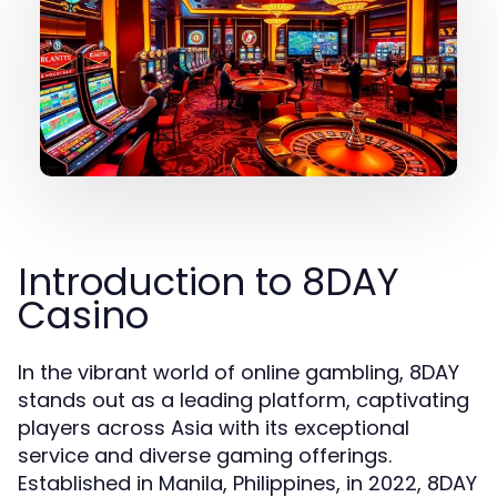
Introduction to 8DAY
Casino
In the vibrant world of online gambling, 8DAY
stands out as a leading platform, captivating
players across Asia with its exceptional
service and diverse gaming offerings.
Established in Manila, Philippines, in 2022, 8DAY