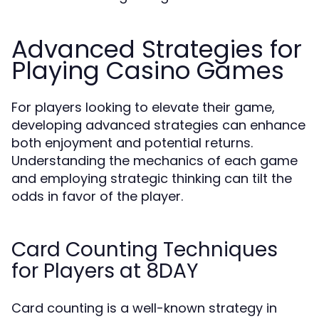
Advanced Strategies for
Playing Casino Games
For players looking to elevate their game,
developing advanced strategies can enhance
both enjoyment and potential returns.
Understanding the mechanics of each game
and employing strategic thinking can tilt the
odds in favor of the player.
Card Counting Techniques
for Players at 8DAY
Card counting is a well-known strategy in