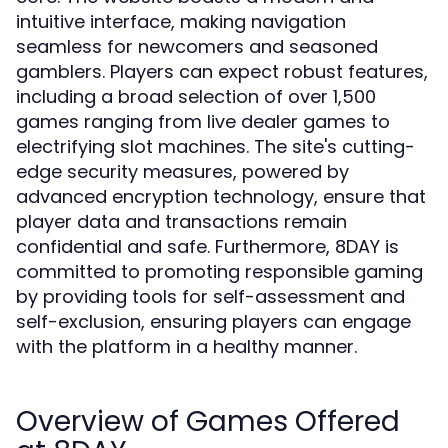
intuitive interface, making navigation
seamless for newcomers and seasoned
gamblers. Players can expect robust features,
including a broad selection of over 1,500
games ranging from live dealer games to
electrifying slot machines. The site's cutting-
edge security measures, powered by
advanced encryption technology, ensure that
player data and transactions remain
confidential and safe. Furthermore, 8DAY is
committed to promoting responsible gaming
by providing tools for self-assessment and
self-exclusion, ensuring players can engage
with the platform in a healthy manner.
Overview of Games Offered