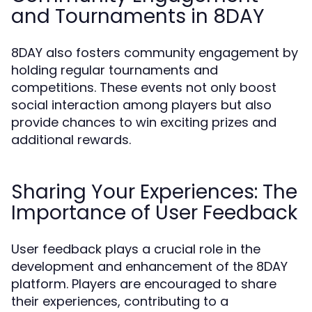
and Tournaments in 8DAY
8DAY also fosters community engagement by
holding regular tournaments and
competitions. These events not only boost
social interaction among players but also
provide chances to win exciting prizes and
additional rewards.
Sharing Your Experiences: The
Importance of User Feedback
User feedback plays a crucial role in the
development and enhancement of the 8DAY
platform. Players are encouraged to share
their experiences, contributing to a