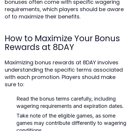
bonuses often come with specific wagering
requirements, which players should be aware
of to maximize their benefits.
How to Maximize Your Bonus
Rewards at 8DAY
Maximizing bonus rewards at 8DAY involves
understanding the specific terms associated
with each promotion. Players should make
sure to:
Read the bonus terms carefully, including
wagering requirements and expiration dates.
Take note of the eligible games, as some
games may contribute differently to wagering
conditions.