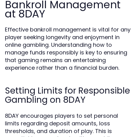
Bankroll Management
at 8DAY
Effective bankroll management is vital for any
player seeking longevity and enjoyment in
online gambling. Understanding how to
manage funds responsibly is key to ensuring
that gaming remains an entertaining
experience rather than a financial burden.
Setting Limits for Responsible
Gambling on 8DAY
8DAY encourages players to set personal
limits regarding deposit amounts, loss
thresholds, and duration of play. This is