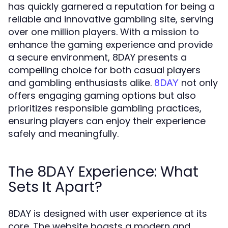
has quickly garnered a reputation for being a
reliable and innovative gambling site, serving
over one million players. With a mission to
enhance the gaming experience and provide
a secure environment, 8DAY presents a
compelling choice for both casual players
and gambling enthusiasts alike.
not only
8DAY
offers engaging gaming options but also
prioritizes responsible gambling practices,
ensuring players can enjoy their experience
safely and meaningfully.
The 8DAY Experience: What
Sets It Apart?
8DAY is designed with user experience at its
core. The website boasts a modern and