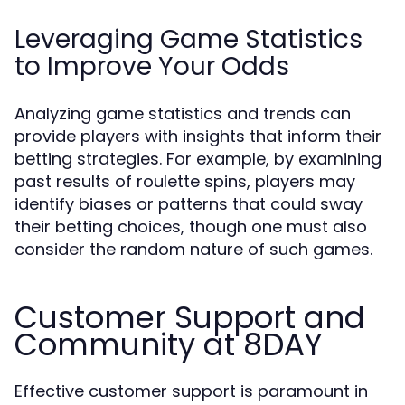
Leveraging Game Statistics
to Improve Your Odds
Analyzing game statistics and trends can
provide players with insights that inform their
betting strategies. For example, by examining
past results of roulette spins, players may
identify biases or patterns that could sway
their betting choices, though one must also
consider the random nature of such games.
Customer Support and
Community at 8DAY
Effective customer support is paramount in