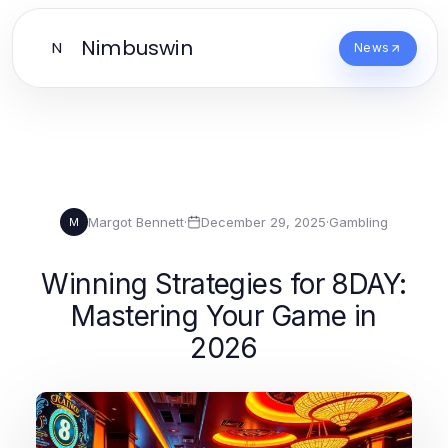
Nimbuswin
N
News
Margot Bennett
·
December 29, 2025
·
Gambling
M
Winning Strategies for 8DAY:
Mastering Your Game in
2026