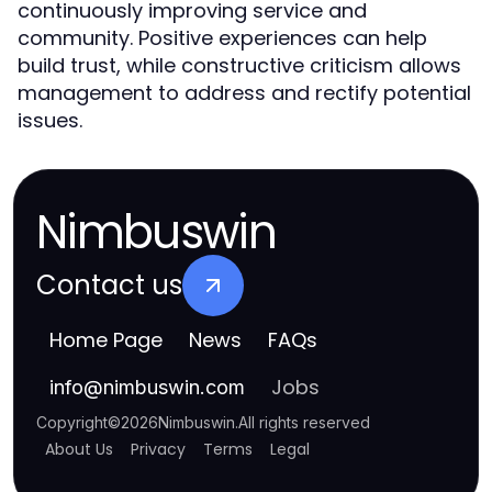
continuously improving service and
community. Positive experiences can help
build trust, while constructive criticism allows
management to address and rectify potential
issues.
Nimbuswin
Contact us
Home Page
News
FAQs
Jobs
info
@
nimbuswin.com
Copyright
©
2026
Nimbuswin
.
All rights reserved
About Us
Privacy
Terms
Legal