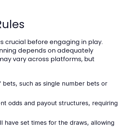
ules
s crucial before engaging in play.
winning depends on adequately
may vary across platforms, but
f bets, such as single number bets or
rent odds and payout structures, requiring
.
l have set times for the draws, allowing