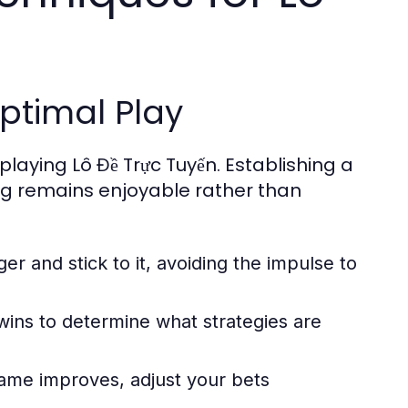
ptimal Play
laying Lô Đề Trực Tuyến. Establishing a
ng remains enjoyable rather than
r and stick to it, avoiding the impulse to
ins to determine what strategies are
ame improves, adjust your bets