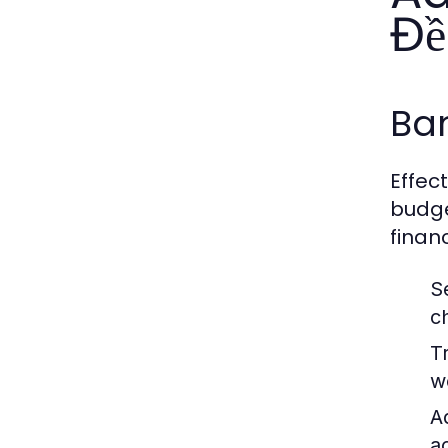
Đề
Ba
Effec
budge
finan
S
c
T
w
A
a