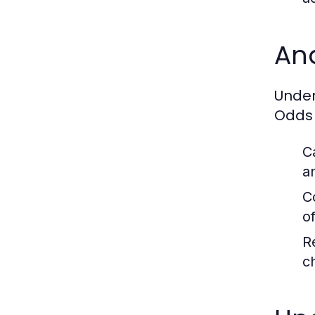
Ana
Under
Odds 
C
a
C
o
R
c