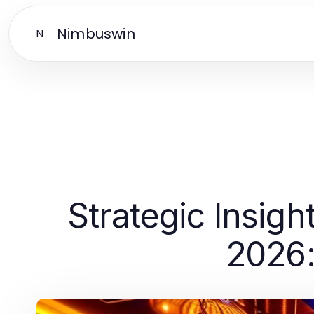
Nimbuswin
N
Strategic Insigh
2026: