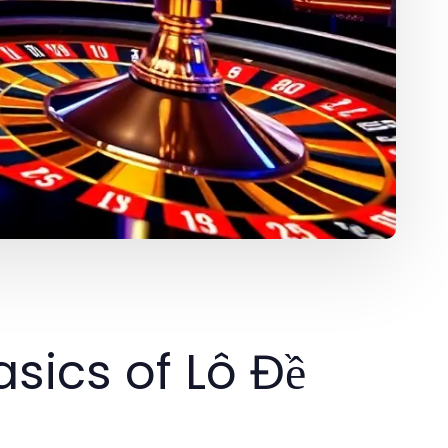
sics of Lô Đề