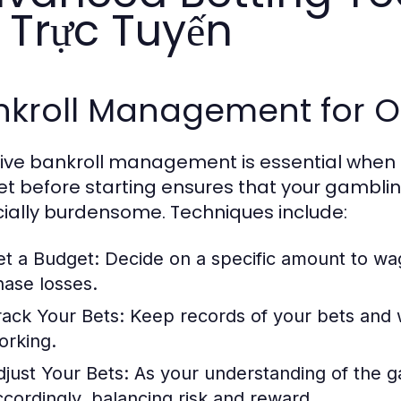
 Trực Tuyến
nkroll Management for O
tive bankroll management is essential when p
t before starting ensures that your gambli
cially burdensome. Techniques include:
et a Budget:
Decide on a specific amount to wage
hase losses.
rack Your Bets:
Keep records of your bets and w
orking.
djust Your Bets:
As your understanding of the g
ccordingly, balancing risk and reward.