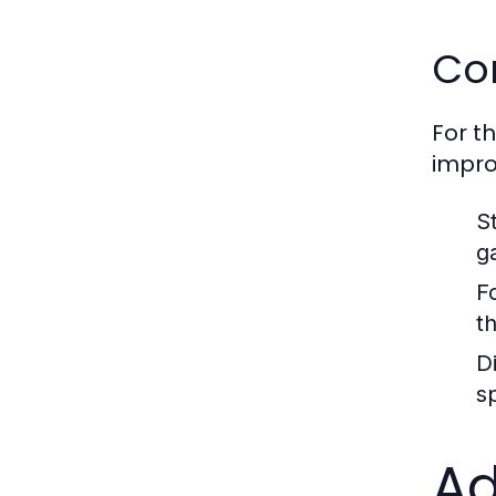
Co
For t
impro
S
g
F
t
D
s
Ad