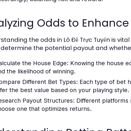
lyzing Odds to Enhance 
standing the odds in Lô Đề Trực Tuyến is vita
determine the potential payout and whether or
alculate the House Edge:
Knowing the house edg
nd the likelihood of winning.
ompare Different Bet Types:
Each type of bet h
ffer the best value based on your playing style.
esearch Payout Structures:
Different platforms
hoose one that optimizes returns.