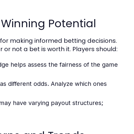
Winning Potential
l for making informed betting decisions.
 not a bet is worth it. Players should:
e helps assess the fairness of the game
as different odds. Analyze which ones
 may have varying payout structures;