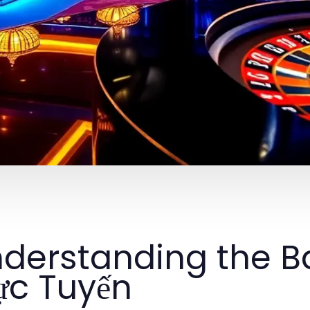
derstanding the Ba
ực Tuyến