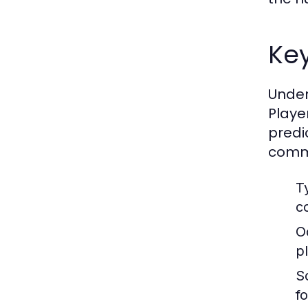
Ke
Under
Playe
predi
commo
T
c
O
p
S
f