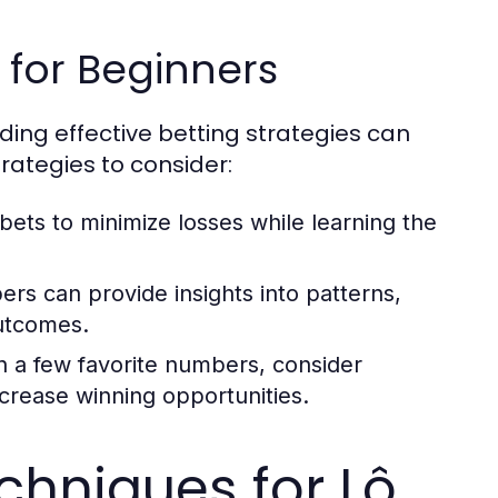
for Beginners
nding effective betting strategies can
rategies to consider:
ets to minimize losses while learning the
s can provide insights into patterns,
outcomes.
n a few favorite numbers, consider
crease winning opportunities.
chniques for Lô