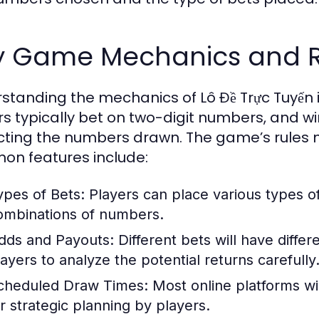
y Game Mechanics and R
standing the mechanics of Lô Đề Trực Tuyến i
rs typically bet on two-digit numbers, and 
cting the numbers drawn. The game’s rules 
n features include:
ypes of Bets:
Players can place various types o
ombinations of numbers.
dds and Payouts:
Different bets will have diffe
layers to analyze the potential returns carefully
cheduled Draw Times:
Most online platforms wil
or strategic planning by players.