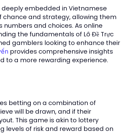
ame deeply embedded in Vietnamese
of chance and strategy, allowing them
 numbers and choices. As online
nding the fundamentals of Lô Đề Trực
oned gamblers looking to enhance their
provides comprehensive insights
yến
d to a more rewarding experience.
lves betting on a combination of
ve will be drawn, and if their
yout. This game is akin to lottery
g levels of risk and reward based on