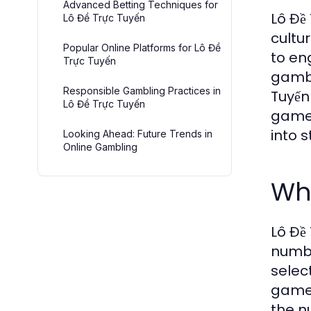
Advanced Betting Techniques for
Lô Đề
Lô Đề Trực Tuyến
cultu
Popular Online Platforms for Lô Đề
to en
Trực Tuyến
gambl
Responsible Gambling Practices in
Tuyến
Lô Đề Trực Tuyến
gamep
into 
Looking Ahead: Future Trends in
Online Gambling
Wha
Lô Đề
numbe
select
games
the n