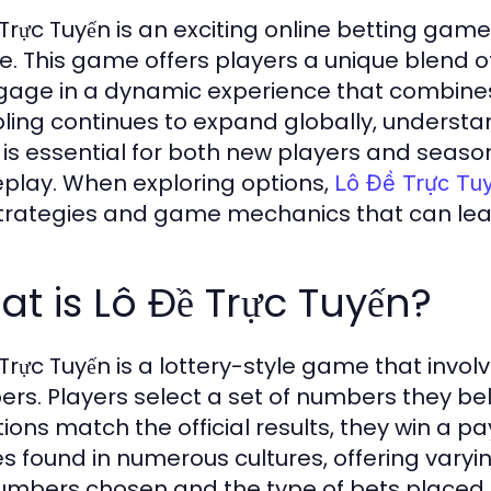
 Trực Tuyến is an exciting online betting g
re. This game offers players a unique blend 
gage in a dynamic experience that combines
ing continues to expand globally, understa
 is essential for both new players and seas
lay. When exploring options,
Lô Đề Trực Tu
strategies and game mechanics that can lea
t is Lô Đề Trực Tuyến?
 Trực Tuyến is a lottery-style game that invo
rs. Players select a set of numbers they belie
ions match the official results, they win a pa
 found in numerous cultures, offering varyin
umbers chosen and the type of bets placed.