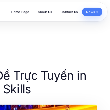
Home Page
About Us
Contact us
News
 Đề Trực Tuyến in
Skills