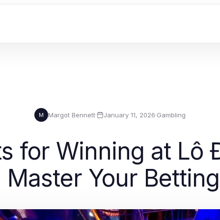
Margot Bennett
·
January 11, 2026
·
Gambling
M
ts for Winning at Lô
 Master Your Betting 