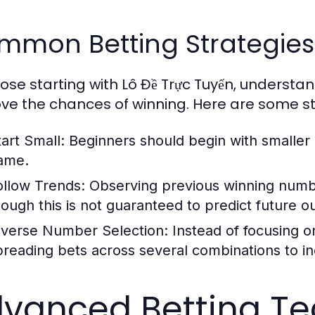
mmon Betting Strategies 
hose starting with Lô Đề Trực Tuyến, understa
ve the chances of winning. Here are some st
tart Small:
Beginners should begin with smaller b
ame.
ollow Trends:
Observing previous winning number
hough this is not guaranteed to predict future 
iverse Number Selection:
Instead of focusing o
preading bets across several combinations to in
vanced Betting Te