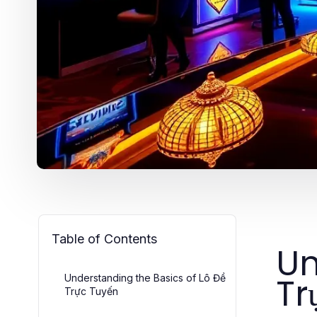
Table of Contents
Un
Tr
Understanding the Basics of Lô Đề
Trực Tuyến