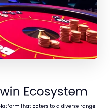
3win Ecosystem
latform that caters to a diverse range