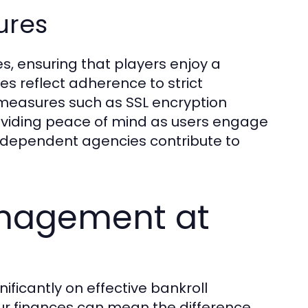
ures
s, ensuring that players enjoy a
s reflect adherence to strict
 measures such as SSL encryption
oviding peace of mind as users engage
 independent agencies contribute to
Management at
nificantly on effective bankroll
 finances can mean the difference