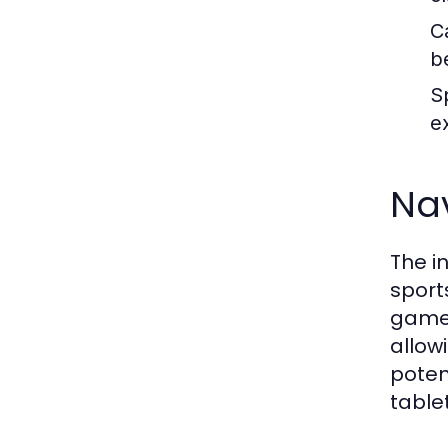
C
b
S
e
Nav
The i
sport
games
allow
poten
table