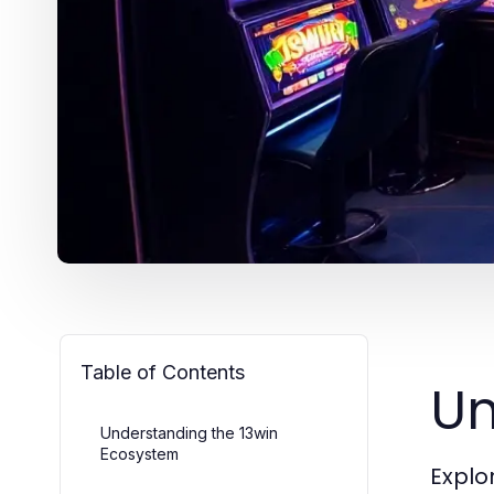
Table of Contents
Un
Understanding the 13win
Ecosystem
Explo