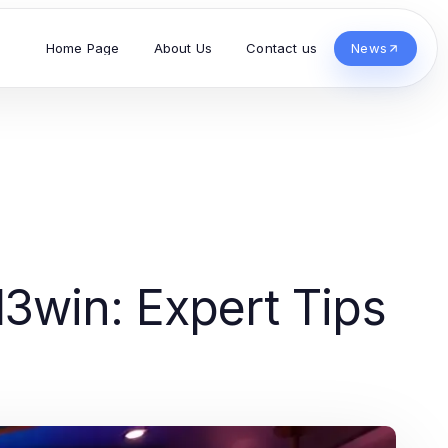
Home Page
About Us
Contact us
News
13win: Expert Tips