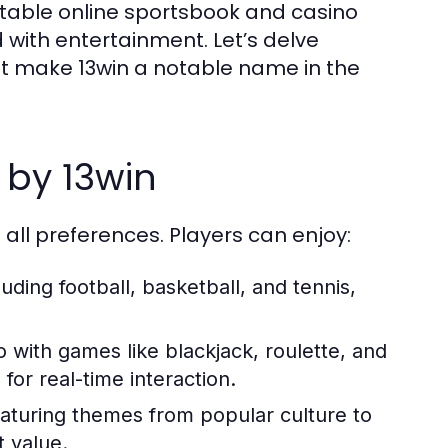
putable online sportsbook and casino
with entertainment. Let’s delve
at make 13win a notable name in the
 by 13win
 all preferences. Players can enjoy:
uding football, basketball, and tennis,
 with games like blackjack, roulette, and
for real-time interaction.
eaturing themes from popular culture to
t value.