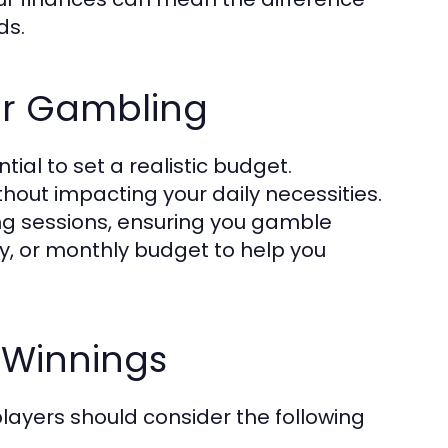
ds.
for Gambling
tial to set a realistic budget.
out impacting your daily necessities.
ting sessions, ensuring you gamble
y, or monthly budget to help you
 Winnings
players should consider the following