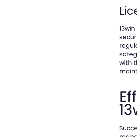
Lic
13win
secur
regul
safeg
with 
maint
Ef
13
Succe
manag