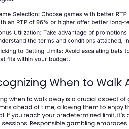
ame Selection:
Choose games with better RTP p
ith an RTP of 96% or higher offer better long-t
nus Utilization:
Take advantage of promotions 
nderstand the terms and conditions attached, i
icking to Betting Limits:
Avoid escalating bets t
at fits within your budget.
cognizing When to Walk
ng when to walk away is a crucial aspect of 
limits ahead of time, allowing them to enjoy 
l. If you reach your predetermined limit, it’s
e sessions. Responsible gambling embraces b