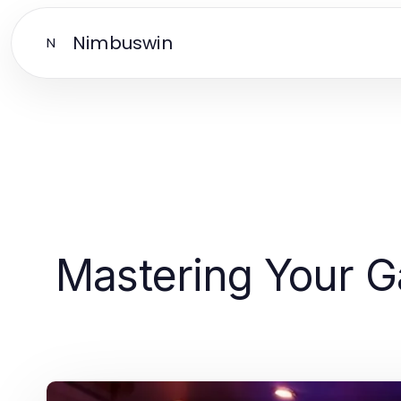
Nimbuswin
N
Mastering Your Ga