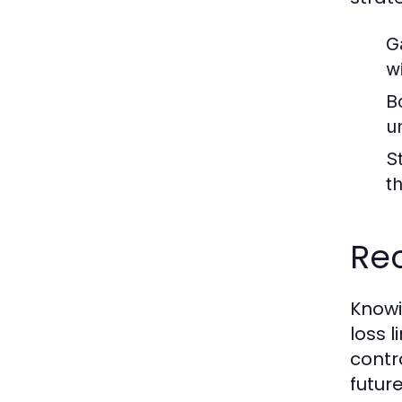
G
w
Bo
u
St
th
Re
Knowi
loss 
contro
futur