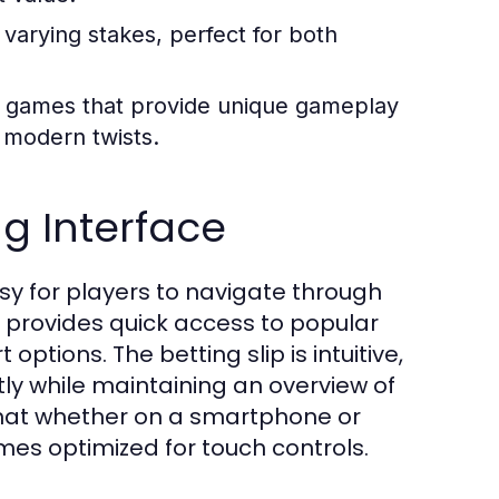
arying stakes, perfect for both
ty games that provide unique gameplay
h modern twists.
ng Interface
easy for players to navigate through
provides quick access to popular
tions. The betting slip is intuitive,
tly while maintaining an overview of
 that whether on a smartphone or
mes optimized for touch controls.