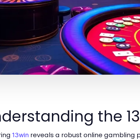
derstanding the 1
ring
reveals a robust online gambling p
13win