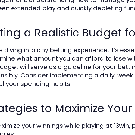
en extended play and quickly depleting fun
ting a Realistic Budget 
 diving into any betting experience, it’s essen
mine what amount you can afford to lose with
budget will serve as a guideline for your bet
nsibly. Consider implementing a daily, weekl
ol your spending habits.
ategies to Maximize Your
ximize your winnings while playing at 13win, 
egies: