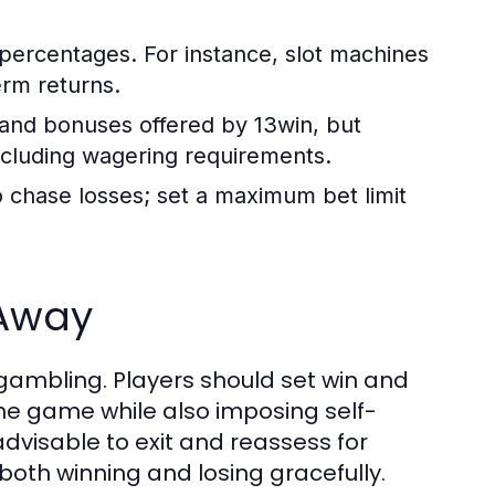
ercentages. For instance, slot machines
erm returns.
and bonuses offered by 13win, but
ncluding wagering requirements.
o chase losses; set a maximum bet limit
 Away
gambling. Players should set win and
the game while also imposing self-
 advisable to exit and reassess for
oth winning and losing gracefully.