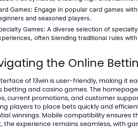
ard Games:
Engage in popular card games with v
eginners and seasoned players.
pecialty Games:
A diverse selection of special
xperiences, often blending traditional rules wit
igating the Online Betti
nterface of 13win is user-friendly, making it 
s betting and casino games. The homepage 
, current promotions, and customer support op
ing players to place bets quickly and efficien
tial winnings. Mobile compatibility ensures
t, the experience remains seamless, with ga