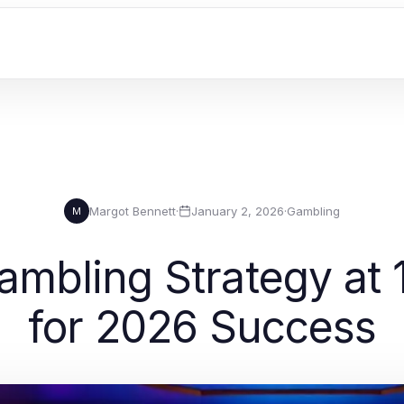
Margot Bennett
·
January 2, 2026
·
Gambling
M
mbling Strategy at 
for 2026 Success