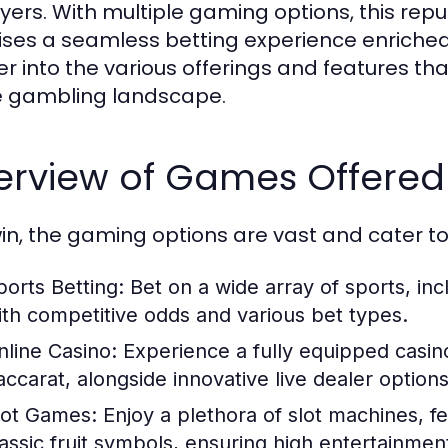
ayers. With multiple gaming options, this re
ses a seamless betting experience enriched 
r into the various offerings and features th
e gambling landscape.
erview of Games Offered
win, the gaming options are vast and cater to
ports Betting:
Bet on a wide array of sports, incl
ith competitive odds and various bet types.
nline Casino:
Experience a fully equipped casino
accarat, alongside innovative live dealer options 
lot Games:
Enjoy a plethora of slot machines, f
lassic fruit symbols, ensuring high entertainmen