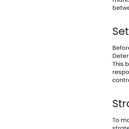
betwe
Set
Before
Deter
This 
respo
contr
Str
To ma
strat