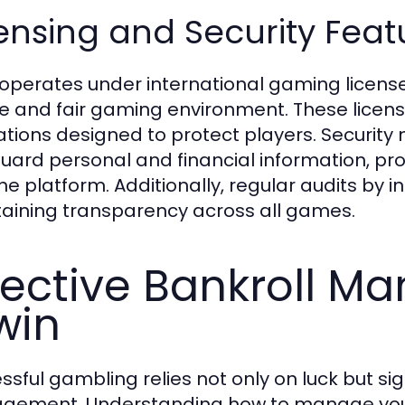
ensing and Security Feat
 operates under international gaming license
e and fair gaming environment. These license
ations designed to protect players. Security
uard personal and financial information, pr
the platform. Additionally, regular audits by
aining transparency across all games.
fective Bankroll 
win
ssful gambling relies not only on luck but sig
ement. Understanding how to manage your