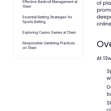
Effective Bankroll Management at
of pl
13win
promi
deepe
Essential Betting Strategies for
Sports Betting
onlin
Exploring Casino Games at 13win
Ov
Responsible Gambling Practices
on 13win
At 13
S
w
O
b
S
c