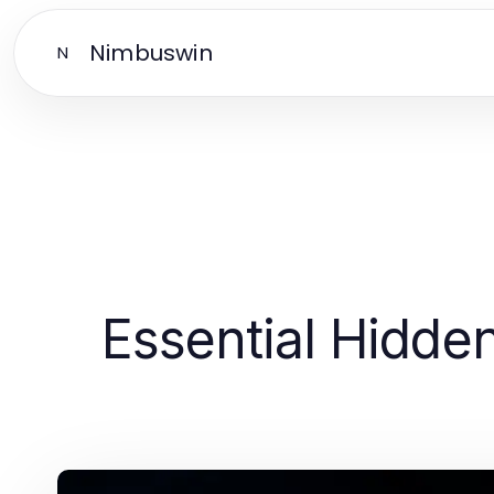
Nimbuswin
N
Essential Hidde