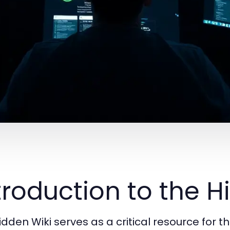
troduction to the H
idden Wiki serves as a critical resource for t