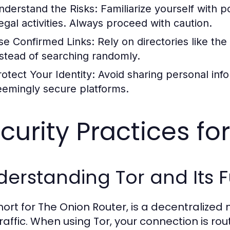
nderstand the Risks:
Familiarize yourself with p
legal activities. Always proceed with caution.
se Confirmed Links:
Rely on directories like the
nstead of searching randomly.
rotect Your Identity:
Avoid sharing personal inf
eemingly secure platforms.
curity Practices fo
erstanding Tor and Its F
short for The Onion Router, is a decentralize
raffic. When using Tor, your connection is ro