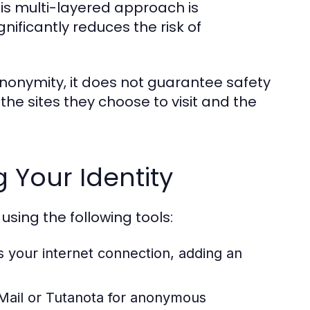
is multi-layered approach is
ificantly reduces the risk of
 anonymity, it does not guarantee safety
the sites they choose to visit and the
g Your Identity
using the following tools:
s your internet connection, adding an
Mail or Tutanota for anonymous