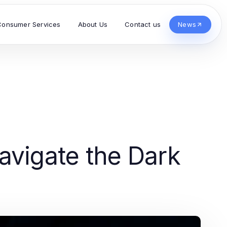
Consumer Services
About Us
Contact us
News
avigate the Dark