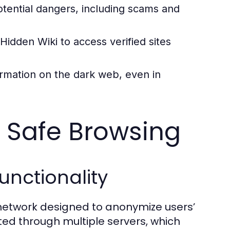
otential dangers, including scams and
 Hidden Wiki to access verified sites
ormation on the dark web, even in
r Safe Browsing
unctionality
d network designed to anonymize users’
uted through multiple servers, which