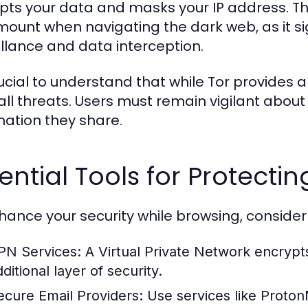
pts your data and masks your IP address. Th
ount when navigating the dark web, as it sign
illance and data interception.
crucial to understand that while Tor provides
all threats. Users must remain vigilant about 
mation they share.
ential Tools for Protectin
hance your security while browsing, consider 
PN Services:
A Virtual Private Network encrypt
ditional layer of security.
ecure Email Providers:
Use services like Proton