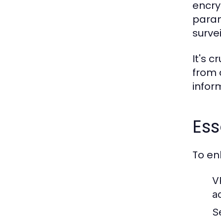
encry
param
surve
It's 
from 
infor
Ess
To en
V
ad
S