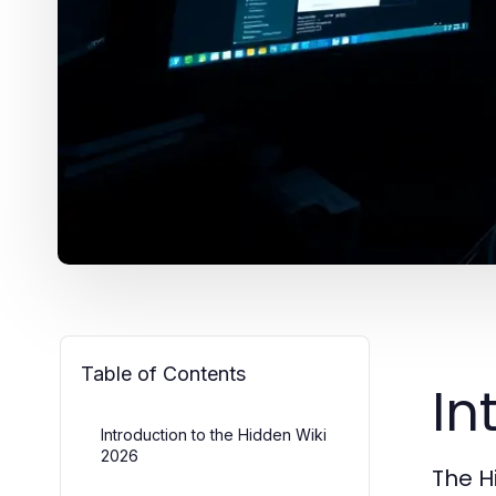
Table of Contents
In
Introduction to the Hidden Wiki
2026
The H