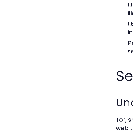
U
il
U
i
P
s
Se
Und
Tor, 
web t