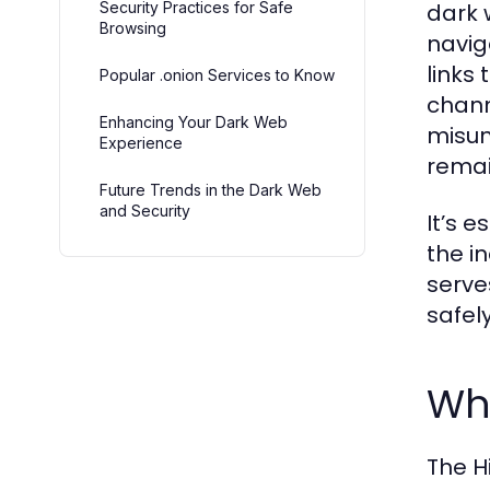
Security Practices for Safe
dark 
Browsing
navig
links
Popular .onion Services to Know
chann
Enhancing Your Dark Web
misun
Experience
remai
Future Trends in the Dark Web
and Security
It’s 
the i
serves
safely
Wha
The Hi