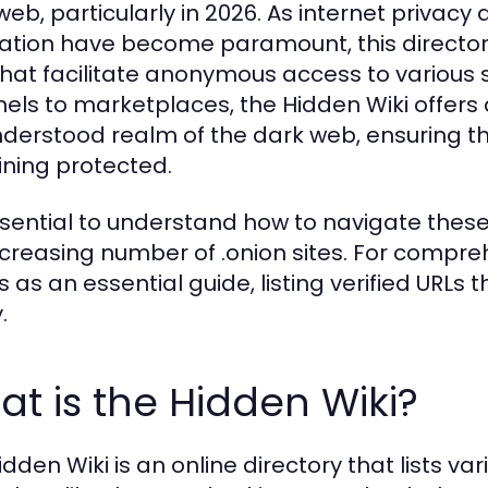
web, particularly in 2026. As internet privacy
ation have become paramount, this directory 
 that facilitate anonymous access to variou
els to marketplaces, the Hidden Wiki offers 
derstood realm of the dark web, ensuring th
ning protected.
essential to understand how to navigate these 
ncreasing number of .onion sites. For compre
 as an essential guide, listing verified URLs 
.
t is the Hidden Wiki?
dden Wiki is an online directory that lists var