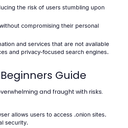
ducing the risk of users stumbling upon
 without compromising their personal
ation and services that are not available
ices and privacy-focused search engines.
 Beginners Guide
verwhelming and fraught with risks.
ser allows users to access .onion sites.
l security.