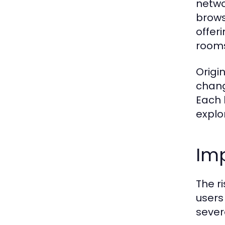
netwo
brows
offer
rooms 
Origi
chang
Each 
explo
Imp
The r
users 
sever