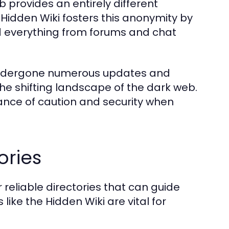
b provides an entirely different
Hidden Wiki fosters this anonymity by
ind everything from forums and chat
s undergone numerous updates and
the shifting landscape of the dark web.
rtance of caution and security when
ories
reliable directories that can guide
 like the Hidden Wiki are vital for