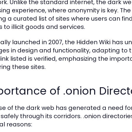
rk. Unlike the standard internet, the dark we
ing experience, where anonymity is key. The 
ing a curated list of sites where users can f
to illicit goods and services.
nally launched in 2007, the Hidden Wiki ha
es in design and functionality, adapting to 
link listed is verified, emphasizing the impo
ring these sites.
ortance of .onion Direct
ise of the dark web has generated a need for 
safely through its corridors. .onion directories
al reasons: