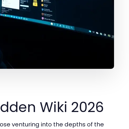
idden Wiki 2026
hose venturing into the depths of the