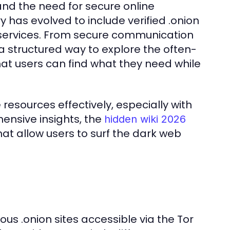
 and the need for secure online
has evolved to include verified .onion
s services. From secure communication
a structured way to explore the often-
at users can find what they need while
resources effectively, especially with
hensive insights, the
hidden wiki 2026
that allow users to surf the dark web
ious .onion sites accessible via the Tor