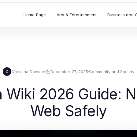
Home Page
Arts & Entertainment
Business and 
Christina Dawson
·
December 27, 2025
·
Community and Society
C
n Wiki 2026 Guide: N
Web Safely