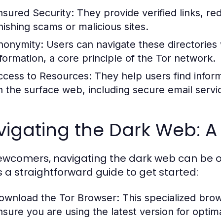
nsured Security:
They provide verified links, re
hishing scams or malicious sites.
nonymity:
Users can navigate these directories
nformation, a core principle of the Tor network.
ccess to Resources:
They help users find inform
n the surface web, including secure email serv
igating the Dark Web: A
ewcomers, navigating the dark web can be o
s a straightforward guide to get started:
ownload the Tor Browser:
This specialized brow
nsure you are using the latest version for optima