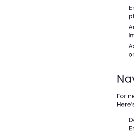
E
p
A
i
A
o
Nav
For n
Here’
D
E