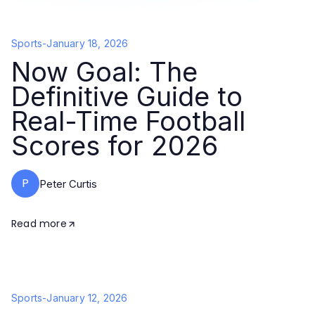
Sports
-
January 18, 2026
Now Goal: The
Definitive Guide to
Real-Time Football
Scores for 2026
P
Peter Curtis
Read more
Sports
-
January 12, 2026