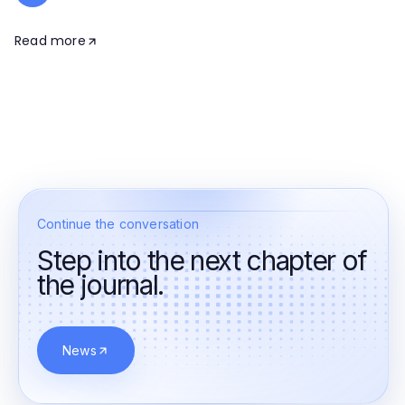
Read more
Continue the conversation
Step into the next chapter of
the journal.
News