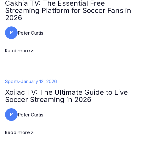
Cakhia TV: The Essential Free
Streaming Platform for Soccer Fans in
2026
P
Peter Curtis
Read more
Sports
-
January 12, 2026
Xoilac TV: The Ultimate Guide to Live
Soccer Streaming in 2026
P
Peter Curtis
Read more