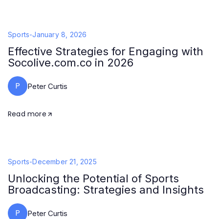
Sports
-
January 8, 2026
Effective Strategies for Engaging with
Socolive.com.co in 2026
P
Peter Curtis
Read more
Sports
-
December 21, 2025
Unlocking the Potential of Sports
Broadcasting: Strategies and Insights
P
Peter Curtis