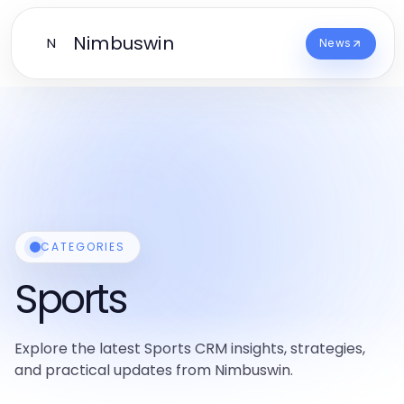
Nimbuswin
N
News
CATEGORIES
Sports
Explore the latest Sports CRM insights, strategies,
and practical updates from Nimbuswin.